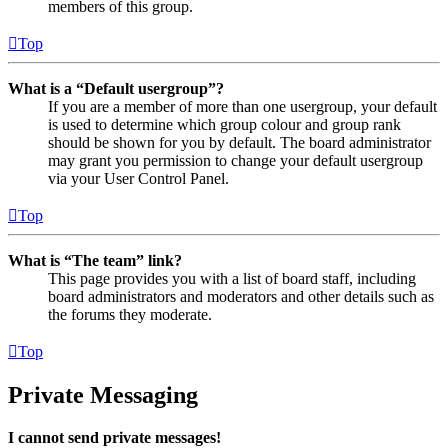
members of this group.
Top
What is a “Default usergroup”?
If you are a member of more than one usergroup, your default
is used to determine which group colour and group rank
should be shown for you by default. The board administrator
may grant you permission to change your default usergroup
via your User Control Panel.
Top
What is “The team” link?
This page provides you with a list of board staff, including
board administrators and moderators and other details such as
the forums they moderate.
Top
Private Messaging
I cannot send private messages!