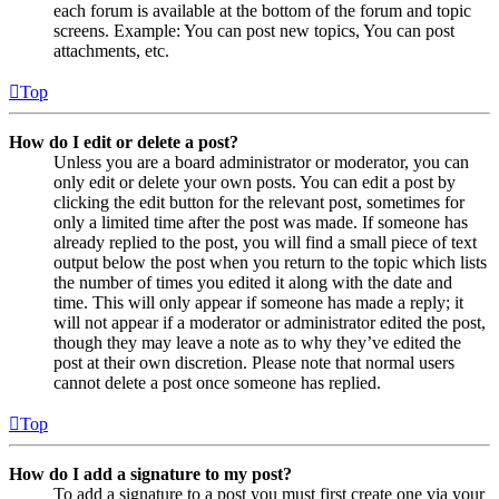
each forum is available at the bottom of the forum and topic
screens. Example: You can post new topics, You can post
attachments, etc.
Top
How do I edit or delete a post?
Unless you are a board administrator or moderator, you can
only edit or delete your own posts. You can edit a post by
clicking the edit button for the relevant post, sometimes for
only a limited time after the post was made. If someone has
already replied to the post, you will find a small piece of text
output below the post when you return to the topic which lists
the number of times you edited it along with the date and
time. This will only appear if someone has made a reply; it
will not appear if a moderator or administrator edited the post,
though they may leave a note as to why they’ve edited the
post at their own discretion. Please note that normal users
cannot delete a post once someone has replied.
Top
How do I add a signature to my post?
To add a signature to a post you must first create one via your