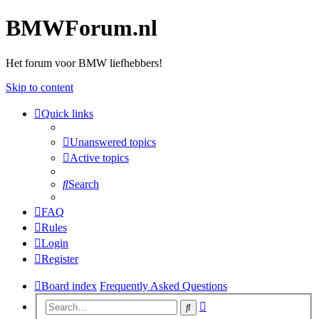
BMWForum.nl
Het forum voor BMW liefhebbers!
Skip to content
Quick links
Unanswered topics
Active topics
Search
FAQ
Rules
Login
Register
Board index
Frequently Asked Questions
Advanced
Search
search