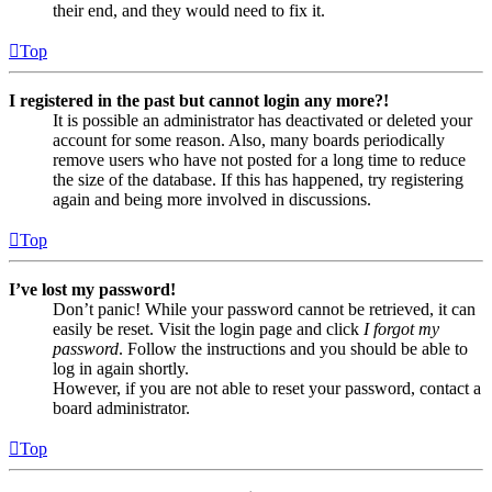
their end, and they would need to fix it.
Top
I registered in the past but cannot login any more?!
It is possible an administrator has deactivated or deleted your
account for some reason. Also, many boards periodically
remove users who have not posted for a long time to reduce
the size of the database. If this has happened, try registering
again and being more involved in discussions.
Top
I’ve lost my password!
Don’t panic! While your password cannot be retrieved, it can
easily be reset. Visit the login page and click
I forgot my
password
. Follow the instructions and you should be able to
log in again shortly.
However, if you are not able to reset your password, contact a
board administrator.
Top