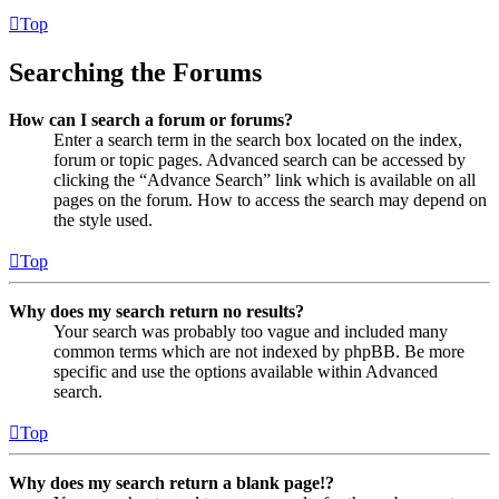
Top
Searching the Forums
How can I search a forum or forums?
Enter a search term in the search box located on the index,
forum or topic pages. Advanced search can be accessed by
clicking the “Advance Search” link which is available on all
pages on the forum. How to access the search may depend on
the style used.
Top
Why does my search return no results?
Your search was probably too vague and included many
common terms which are not indexed by phpBB. Be more
specific and use the options available within Advanced
search.
Top
Why does my search return a blank page!?