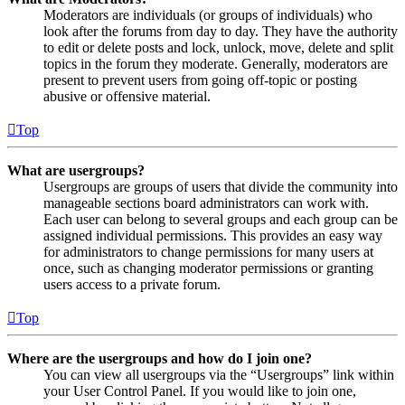
Moderators are individuals (or groups of individuals) who
look after the forums from day to day. They have the authority
to edit or delete posts and lock, unlock, move, delete and split
topics in the forum they moderate. Generally, moderators are
present to prevent users from going off-topic or posting
abusive or offensive material.
Top
What are usergroups?
Usergroups are groups of users that divide the community into
manageable sections board administrators can work with.
Each user can belong to several groups and each group can be
assigned individual permissions. This provides an easy way
for administrators to change permissions for many users at
once, such as changing moderator permissions or granting
users access to a private forum.
Top
Where are the usergroups and how do I join one?
You can view all usergroups via the “Usergroups” link within
your User Control Panel. If you would like to join one,