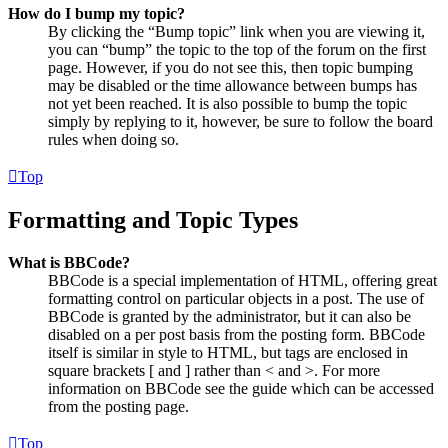
How do I bump my topic?
By clicking the “Bump topic” link when you are viewing it,
you can “bump” the topic to the top of the forum on the first
page. However, if you do not see this, then topic bumping
may be disabled or the time allowance between bumps has
not yet been reached. It is also possible to bump the topic
simply by replying to it, however, be sure to follow the board
rules when doing so.
Top
Formatting and Topic Types
What is BBCode?
BBCode is a special implementation of HTML, offering great
formatting control on particular objects in a post. The use of
BBCode is granted by the administrator, but it can also be
disabled on a per post basis from the posting form. BBCode
itself is similar in style to HTML, but tags are enclosed in
square brackets [ and ] rather than < and >. For more
information on BBCode see the guide which can be accessed
from the posting page.
Top