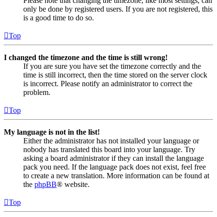
Please note that changing the timezone, like most settings, can
only be done by registered users. If you are not registered, this
is a good time to do so.
Top
I changed the timezone and the time is still wrong!
If you are sure you have set the timezone correctly and the
time is still incorrect, then the time stored on the server clock
is incorrect. Please notify an administrator to correct the
problem.
Top
My language is not in the list!
Either the administrator has not installed your language or
nobody has translated this board into your language. Try
asking a board administrator if they can install the language
pack you need. If the language pack does not exist, feel free
to create a new translation. More information can be found at
the
phpBB
® website.
Top