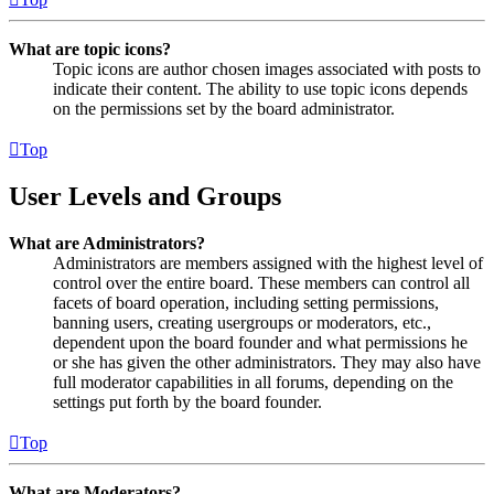
What are topic icons?
Topic icons are author chosen images associated with posts to
indicate their content. The ability to use topic icons depends
on the permissions set by the board administrator.
Top
User Levels and Groups
What are Administrators?
Administrators are members assigned with the highest level of
control over the entire board. These members can control all
facets of board operation, including setting permissions,
banning users, creating usergroups or moderators, etc.,
dependent upon the board founder and what permissions he
or she has given the other administrators. They may also have
full moderator capabilities in all forums, depending on the
settings put forth by the board founder.
Top
What are Moderators?