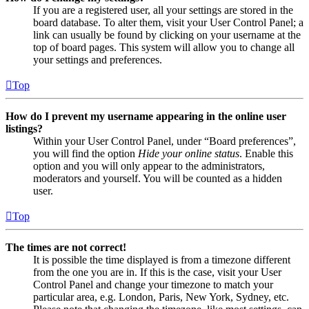
If you are a registered user, all your settings are stored in the
board database. To alter them, visit your User Control Panel; a
link can usually be found by clicking on your username at the
top of board pages. This system will allow you to change all
your settings and preferences.
Top
How do I prevent my username appearing in the online user
listings?
Within your User Control Panel, under “Board preferences”,
you will find the option
Hide your online status
. Enable this
option and you will only appear to the administrators,
moderators and yourself. You will be counted as a hidden
user.
Top
The times are not correct!
It is possible the time displayed is from a timezone different
from the one you are in. If this is the case, visit your User
Control Panel and change your timezone to match your
particular area, e.g. London, Paris, New York, Sydney, etc.