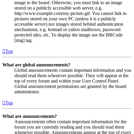
image to the board. Otherwise, you must link to an image
stored on a publicly accessible web server, e.g.
http://www.example.com/my-picture.gif. You cannot link to
pictures stored on your own PC (unless it is a publicly
accessible server) nor images stored behind authentication
mechanisms, e.g. hotmail or yahoo mailboxes, password
protected sites, etc. To display the image use the BBCode
[img] tag.
Top
What are global announcements?
Global announcements contain important information and you
should read them whenever possible. They will appear at the
top of every forum and within your User Control Panel.
Global announcement permissions are granted by the board
administrator.
Top
What are announcements?
Announcements often contain important information for the
forum you are currently reading and you should read them
whenever possible. Announcements appear at the top of every