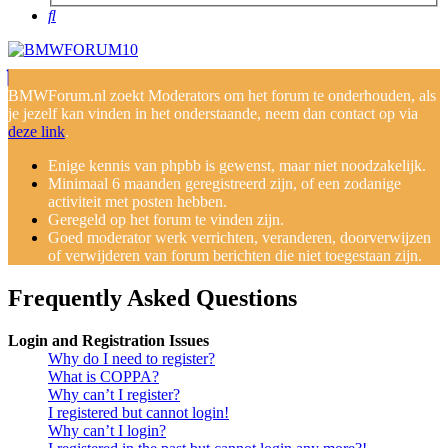
Search
BMWForum.nl zoekt Moderators om het forum te onderhouden, als
je jezelf kan vinden in het onderstaande, neem dan contact op via
deze link
.
Enige kennis van phpbb is gewenst, maar niet noodzakelijk.
Minimaal 6 maanden geregistreerd zijn, of een zodanige
activiteit met posten hebben.
Geregeld op het forum te vinden zijn.
Goed moderator werk verrichten, veranderen, doorverwijzen
of verwijderen van forum berichten die niet toegestaan zijn.
Frequently Asked Questions
Login and Registration Issues
Why do I need to register?
What is COPPA?
Why can’t I register?
I registered but cannot login!
Why can’t I login?