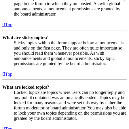
page in the forum to which they are posted. As with global
announcements, announcement permissions are granted by
the board administrator.
Top
What are sticky topics?
Sticky topics within the forum appear below announcements
and only on the first page. They are often quite important so
you should read them whenever possible. As with
announcements and global announcements, sticky topic
permissions are granted by the board administrator.
Top
What are locked topics?
Locked topics are topics where users can no longer reply and
any poll it contained was automatically ended. Topics may be
locked for many reasons and were set this way by either the
forum moderator or board administrator. You may also be able
to lock your own topics depending on the permissions you are
granted by the board administrator.
Top