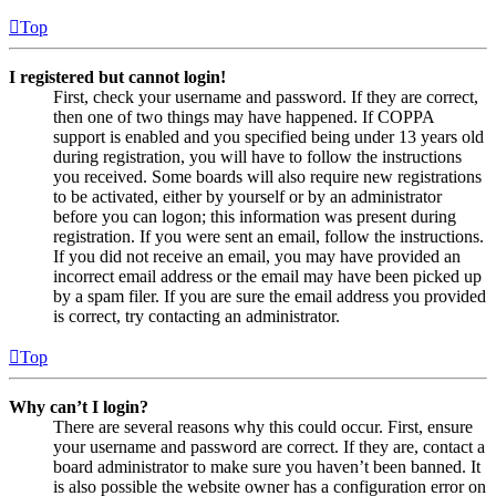
Top
I registered but cannot login!
First, check your username and password. If they are correct,
then one of two things may have happened. If COPPA
support is enabled and you specified being under 13 years old
during registration, you will have to follow the instructions
you received. Some boards will also require new registrations
to be activated, either by yourself or by an administrator
before you can logon; this information was present during
registration. If you were sent an email, follow the instructions.
If you did not receive an email, you may have provided an
incorrect email address or the email may have been picked up
by a spam filer. If you are sure the email address you provided
is correct, try contacting an administrator.
Top
Why can’t I login?
There are several reasons why this could occur. First, ensure
your username and password are correct. If they are, contact a
board administrator to make sure you haven’t been banned. It
is also possible the website owner has a configuration error on