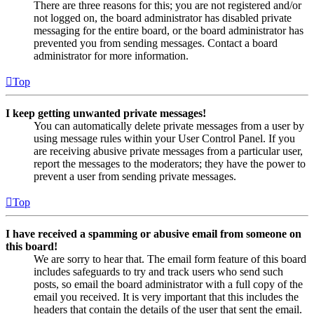
There are three reasons for this; you are not registered and/or
not logged on, the board administrator has disabled private
messaging for the entire board, or the board administrator has
prevented you from sending messages. Contact a board
administrator for more information.
Top
I keep getting unwanted private messages!
You can automatically delete private messages from a user by
using message rules within your User Control Panel. If you
are receiving abusive private messages from a particular user,
report the messages to the moderators; they have the power to
prevent a user from sending private messages.
Top
I have received a spamming or abusive email from someone on
this board!
We are sorry to hear that. The email form feature of this board
includes safeguards to try and track users who send such
posts, so email the board administrator with a full copy of the
email you received. It is very important that this includes the
headers that contain the details of the user that sent the email.