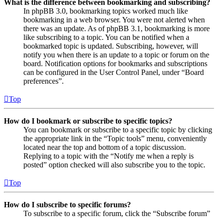
What is the difference between bookmarking and subscribing?
In phpBB 3.0, bookmarking topics worked much like
bookmarking in a web browser. You were not alerted when
there was an update. As of phpBB 3.1, bookmarking is more
like subscribing to a topic. You can be notified when a
bookmarked topic is updated. Subscribing, however, will
notify you when there is an update to a topic or forum on the
board. Notification options for bookmarks and subscriptions
can be configured in the User Control Panel, under “Board
preferences”.
Top
How do I bookmark or subscribe to specific topics?
You can bookmark or subscribe to a specific topic by clicking
the appropriate link in the “Topic tools” menu, conveniently
located near the top and bottom of a topic discussion.
Replying to a topic with the “Notify me when a reply is
posted” option checked will also subscribe you to the topic.
Top
How do I subscribe to specific forums?
To subscribe to a specific forum, click the “Subscribe forum”