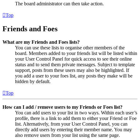
The board administrator can then take action.
Top
Friends and Foes
What are my Friends and Foes lists?
You can use these lists to organise other members of the
board. Members added to your friends list will be listed within
your User Control Panel for quick access to see their online
status and to send them private messages. Subject to template
support, posts from these users may also be highlighted. If
you add a user to your foes list, any posts they make will be
hidden by default.
Top
How can I add / remove users to my Friends or Foes list?
You can add users to your list in two ways. Within each user’s
profile, there is a link to add them to either your Friend or Foe
list. Alternatively, from your User Control Panel, you can
directly add users by entering their member name. You may
also remove users from your list using the same page.