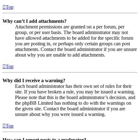
Top
Why can’t I add attachments?
Attachment permissions are granted on a per forum, per
group, or per user basis. The board administrator may not
have allowed attachments to be added for the specific forum
you are posting in, or perhaps only certain groups can post
attachments. Contact the board administrator if you are unsure
about why you are unable to add attachments.
Top
Why did I receive a warning?
Each board administrator has their own set of rules for their
site. If you have broken a rule, you may be issued a warning.
Please note that this is the board administrator’s decision, and
the phpBB Limited has nothing to do with the warnings on
the given site. Contact the board administrator if you are
unsure about why you were issued a warning.
Top
How can I report posts to a moderator?