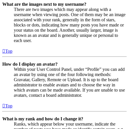
What are the images next to my username?
There are two images which may appear along with a
username when viewing posts. One of them may be an image
associated with your rank, generally in the form of stars,
blocks or dots, indicating how many posts you have made or
your status on the board. Another, usually larger, image is
known as an avatar and is generally unique or personal to
each user.
Top
How do I display an avatar?
Within your User Control Panel, under “Profile” you can add
an avatar by using one of the four following methods:
Gravatar, Gallery, Remote or Upload. It is up to the board
administrator to enable avatars and to choose the way in
which avatars can be made available. If you are unable to use
avatars, contact a board administrator.
Top
What is my rank and how do I change it?
Ranks, which appear below your username, indicate the