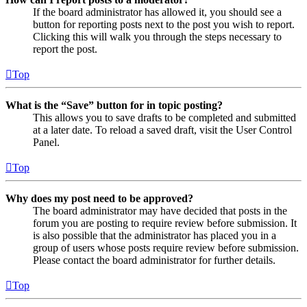
If the board administrator has allowed it, you should see a
button for reporting posts next to the post you wish to report.
Clicking this will walk you through the steps necessary to
report the post.
Top
What is the “Save” button for in topic posting?
This allows you to save drafts to be completed and submitted
at a later date. To reload a saved draft, visit the User Control
Panel.
Top
Why does my post need to be approved?
The board administrator may have decided that posts in the
forum you are posting to require review before submission. It
is also possible that the administrator has placed you in a
group of users whose posts require review before submission.
Please contact the board administrator for further details.
Top