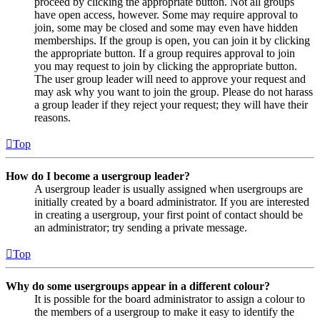
proceed by clicking the appropriate button. Not all groups
have open access, however. Some may require approval to
join, some may be closed and some may even have hidden
memberships. If the group is open, you can join it by clicking
the appropriate button. If a group requires approval to join
you may request to join by clicking the appropriate button.
The user group leader will need to approve your request and
may ask why you want to join the group. Please do not harass
a group leader if they reject your request; they will have their
reasons.
Top
How do I become a usergroup leader?
A usergroup leader is usually assigned when usergroups are
initially created by a board administrator. If you are interested
in creating a usergroup, your first point of contact should be
an administrator; try sending a private message.
Top
Why do some usergroups appear in a different colour?
It is possible for the board administrator to assign a colour to
the members of a usergroup to make it easy to identify the