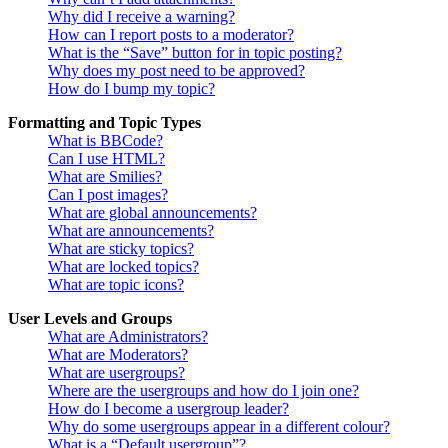
Why did I receive a warning?
How can I report posts to a moderator?
What is the “Save” button for in topic posting?
Why does my post need to be approved?
How do I bump my topic?
Formatting and Topic Types
What is BBCode?
Can I use HTML?
What are Smilies?
Can I post images?
What are global announcements?
What are announcements?
What are sticky topics?
What are locked topics?
What are topic icons?
User Levels and Groups
What are Administrators?
What are Moderators?
What are usergroups?
Where are the usergroups and how do I join one?
How do I become a usergroup leader?
Why do some usergroups appear in a different colour?
What is a “Default usergroup”?