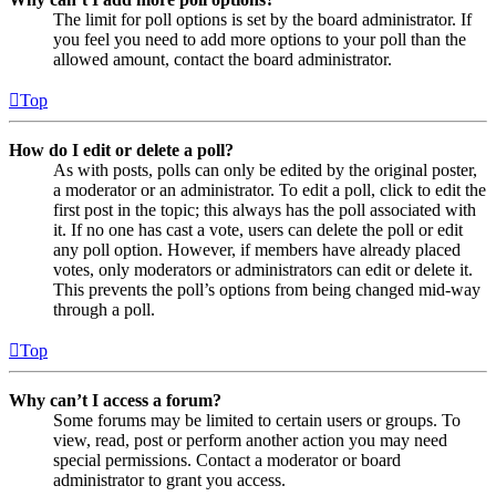
The limit for poll options is set by the board administrator. If
you feel you need to add more options to your poll than the
allowed amount, contact the board administrator.
Top
How do I edit or delete a poll?
As with posts, polls can only be edited by the original poster,
a moderator or an administrator. To edit a poll, click to edit the
first post in the topic; this always has the poll associated with
it. If no one has cast a vote, users can delete the poll or edit
any poll option. However, if members have already placed
votes, only moderators or administrators can edit or delete it.
This prevents the poll’s options from being changed mid-way
through a poll.
Top
Why can’t I access a forum?
Some forums may be limited to certain users or groups. To
view, read, post or perform another action you may need
special permissions. Contact a moderator or board
administrator to grant you access.