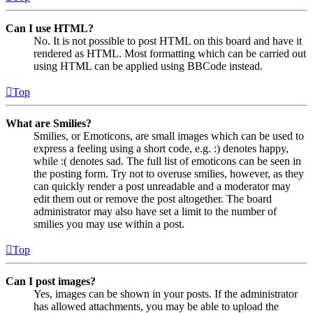
Can I use HTML?
No. It is not possible to post HTML on this board and have it
rendered as HTML. Most formatting which can be carried out
using HTML can be applied using BBCode instead.
Top
What are Smilies?
Smilies, or Emoticons, are small images which can be used to
express a feeling using a short code, e.g. :) denotes happy,
while :( denotes sad. The full list of emoticons can be seen in
the posting form. Try not to overuse smilies, however, as they
can quickly render a post unreadable and a moderator may
edit them out or remove the post altogether. The board
administrator may also have set a limit to the number of
smilies you may use within a post.
Top
Can I post images?
Yes, images can be shown in your posts. If the administrator
has allowed attachments, you may be able to upload the