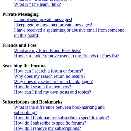
What is “The team” link?
Private Messaging
I cannot send private messages!
I keep getting unwanted private messages!
I have received a spamming or abusive email from someone
on this board!
Friends and Foes
What are my Friends and Foes lists?
How can I add / remove users to my Friends or Foes list?
Searching the Forums
How can I search a forum or forums?
Why does my search return no results?
Why does my search return a blank page!?
How do I search for members?
How can I find my own posts and topics?
Subscriptions and Bookmarks
What is the difference between bookmarking and
subscribing?
How do I bookmark or subscribe to specific topics?
How do I subscribe to specific forums?
How do I remove my subscriptions?