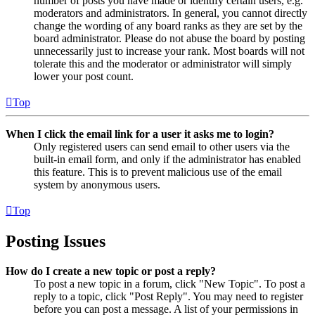
number of posts you have made or identify certain users, e.g.
moderators and administrators. In general, you cannot directly
change the wording of any board ranks as they are set by the
board administrator. Please do not abuse the board by posting
unnecessarily just to increase your rank. Most boards will not
tolerate this and the moderator or administrator will simply
lower your post count.
Top
When I click the email link for a user it asks me to login?
Only registered users can send email to other users via the
built-in email form, and only if the administrator has enabled
this feature. This is to prevent malicious use of the email
system by anonymous users.
Top
Posting Issues
How do I create a new topic or post a reply?
To post a new topic in a forum, click "New Topic". To post a
reply to a topic, click "Post Reply". You may need to register
before you can post a message. A list of your permissions in