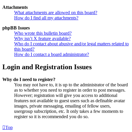
Attachments
What attachments are allowed on this board?
How do I find all my attachments?
phpBB Issues
Who wrote this bulletin board?
Why isn’t X feature available?
Who do I contact about abusive and/or legal matters related to
this board?
How do I contact a board administrator?
Login and Registration Issues
Why do I need to register?
You may not have to, it is up to the administrator of the board
as to whether you need to register in order to post messages.
However; registration will give you access to additional
features not available to guest users such as definable avatar
images, private messaging, emailing of fellow users,
usergroup subscription, etc. It only takes a few moments to
register so it is recommended you do so.
Top