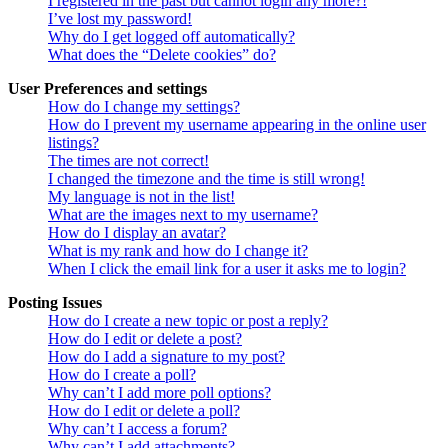
I registered in the past but cannot login any more?!
I’ve lost my password!
Why do I get logged off automatically?
What does the “Delete cookies” do?
User Preferences and settings
How do I change my settings?
How do I prevent my username appearing in the online user
listings?
The times are not correct!
I changed the timezone and the time is still wrong!
My language is not in the list!
What are the images next to my username?
How do I display an avatar?
What is my rank and how do I change it?
When I click the email link for a user it asks me to login?
Posting Issues
How do I create a new topic or post a reply?
How do I edit or delete a post?
How do I add a signature to my post?
How do I create a poll?
Why can’t I add more poll options?
How do I edit or delete a poll?
Why can’t I access a forum?
Why can’t I add attachments?