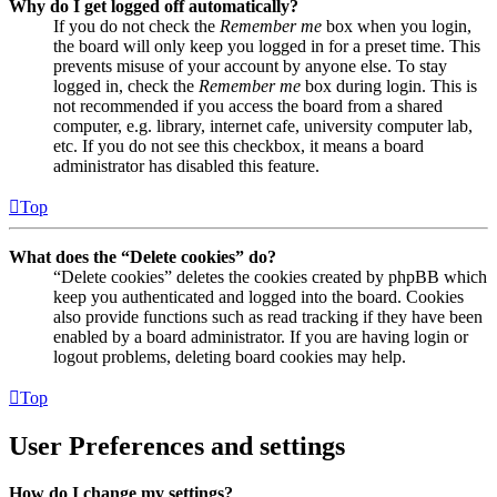
Why do I get logged off automatically?
If you do not check the
Remember me
box when you login,
the board will only keep you logged in for a preset time. This
prevents misuse of your account by anyone else. To stay
logged in, check the
Remember me
box during login. This is
not recommended if you access the board from a shared
computer, e.g. library, internet cafe, university computer lab,
etc. If you do not see this checkbox, it means a board
administrator has disabled this feature.
Top
What does the “Delete cookies” do?
“Delete cookies” deletes the cookies created by phpBB which
keep you authenticated and logged into the board. Cookies
also provide functions such as read tracking if they have been
enabled by a board administrator. If you are having login or
logout problems, deleting board cookies may help.
Top
User Preferences and settings
How do I change my settings?