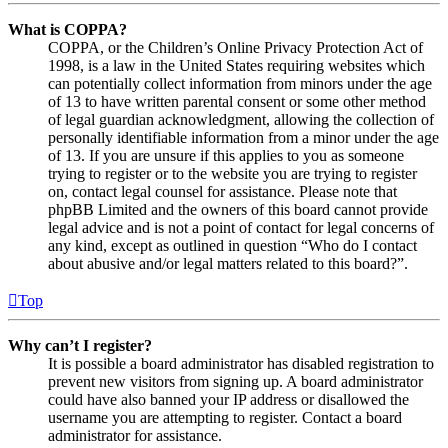
What is COPPA?
COPPA, or the Children’s Online Privacy Protection Act of
1998, is a law in the United States requiring websites which
can potentially collect information from minors under the age
of 13 to have written parental consent or some other method
of legal guardian acknowledgment, allowing the collection of
personally identifiable information from a minor under the age
of 13. If you are unsure if this applies to you as someone
trying to register or to the website you are trying to register
on, contact legal counsel for assistance. Please note that
phpBB Limited and the owners of this board cannot provide
legal advice and is not a point of contact for legal concerns of
any kind, except as outlined in question “Who do I contact
about abusive and/or legal matters related to this board?”.
Top
Why can’t I register?
It is possible a board administrator has disabled registration to
prevent new visitors from signing up. A board administrator
could have also banned your IP address or disallowed the
username you are attempting to register. Contact a board
administrator for assistance.