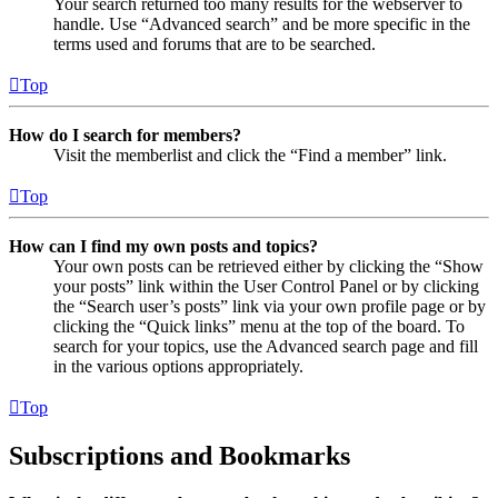
Your search returned too many results for the webserver to
handle. Use “Advanced search” and be more specific in the
terms used and forums that are to be searched.
Top
How do I search for members?
Visit the memberlist and click the “Find a member” link.
Top
How can I find my own posts and topics?
Your own posts can be retrieved either by clicking the “Show
your posts” link within the User Control Panel or by clicking
the “Search user’s posts” link via your own profile page or by
clicking the “Quick links” menu at the top of the board. To
search for your topics, use the Advanced search page and fill
in the various options appropriately.
Top
Subscriptions and Bookmarks