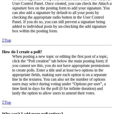
User Control Panel. Once created, you can check the
Attach a
signature
box on the posting form to add your signature. You
can also add a signature by default to all your posts by
checking the appropriate radio button in the User Control
Panel. If you do so, you can still prevent a signature being
added to individual posts by un-checking the add signature
box within the posting form.
Top
How do I create a poll?
When posting a new topic or editing the first post of a topic,
click the “Poll creation” tab below the main posting form; if
you cannot see this, you do not have appropriate permissions
to create polls. Enter a title and at least two options in the
appropriate fields, making sure each option is on a separate
line in the textarea. You can also set the number of options
users may select during voting under “Options per user”, a
time limit in days for the poll (0 for infinite duration) and
lastly the option to allow users to amend their votes.
Top
Why can’t I add more poll options?