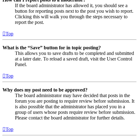
If the board administrator has allowed it, you should see a
button for reporting posts next to the post you wish to report.
Clicking this will walk you through the steps necessary to
report the post.
Top
What is the “Save” button for in topic posting?
This allows you to save drafts to be completed and submitted
at a later date. To reload a saved draft, visit the User Control
Panel.
Top
Why does my post need to be approved?
The board administrator may have decided that posts in the
forum you are posting to require review before submission. It
is also possible that the administrator has placed you in a
group of users whose posts require review before submission.
Please contact the board administrator for further details.
Top