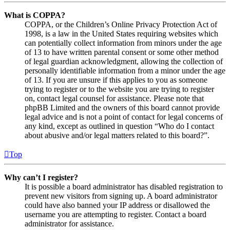
What is COPPA?
COPPA, or the Children’s Online Privacy Protection Act of
1998, is a law in the United States requiring websites which
can potentially collect information from minors under the age
of 13 to have written parental consent or some other method
of legal guardian acknowledgment, allowing the collection of
personally identifiable information from a minor under the age
of 13. If you are unsure if this applies to you as someone
trying to register or to the website you are trying to register
on, contact legal counsel for assistance. Please note that
phpBB Limited and the owners of this board cannot provide
legal advice and is not a point of contact for legal concerns of
any kind, except as outlined in question “Who do I contact
about abusive and/or legal matters related to this board?”.
Top
Why can’t I register?
It is possible a board administrator has disabled registration to
prevent new visitors from signing up. A board administrator
could have also banned your IP address or disallowed the
username you are attempting to register. Contact a board
administrator for assistance.