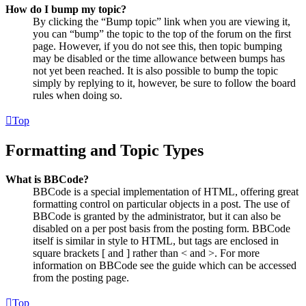
How do I bump my topic?
By clicking the “Bump topic” link when you are viewing it,
you can “bump” the topic to the top of the forum on the first
page. However, if you do not see this, then topic bumping
may be disabled or the time allowance between bumps has
not yet been reached. It is also possible to bump the topic
simply by replying to it, however, be sure to follow the board
rules when doing so.
Top
Formatting and Topic Types
What is BBCode?
BBCode is a special implementation of HTML, offering great
formatting control on particular objects in a post. The use of
BBCode is granted by the administrator, but it can also be
disabled on a per post basis from the posting form. BBCode
itself is similar in style to HTML, but tags are enclosed in
square brackets [ and ] rather than < and >. For more
information on BBCode see the guide which can be accessed
from the posting page.
Top