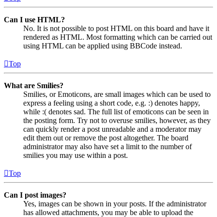
Can I use HTML?
No. It is not possible to post HTML on this board and have it
rendered as HTML. Most formatting which can be carried out
using HTML can be applied using BBCode instead.
Top
What are Smilies?
Smilies, or Emoticons, are small images which can be used to
express a feeling using a short code, e.g. :) denotes happy,
while :( denotes sad. The full list of emoticons can be seen in
the posting form. Try not to overuse smilies, however, as they
can quickly render a post unreadable and a moderator may
edit them out or remove the post altogether. The board
administrator may also have set a limit to the number of
smilies you may use within a post.
Top
Can I post images?
Yes, images can be shown in your posts. If the administrator
has allowed attachments, you may be able to upload the