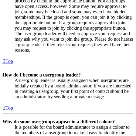
proceed by clicking the appropriate button. Not all groups
have open access, however. Some may require approval to
join, some may be closed and some may even have hidden
memberships. If the group is open, you can join it by clicking
the appropriate button. If a group requires approval to join
you may request to join by clicking the appropriate button.
The user group leader will need to approve your request and
may ask why you want to join the group. Please do not harass
a group leader if they reject your request; they will have their
reasons.
Top
How do I become a usergroup leader?
A usergroup leader is usually assigned when usergroups are
initially created by a board administrator. If you are interested
in creating a usergroup, your first point of contact should be
an administrator; try sending a private message.
Top
Why do some usergroups appear in a different colour?
It is possible for the board administrator to assign a colour to
the members of a usergroup to make it easy to identify the