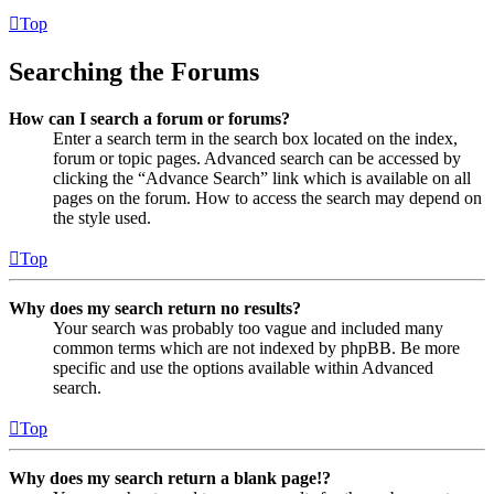
Top
Searching the Forums
How can I search a forum or forums?
Enter a search term in the search box located on the index,
forum or topic pages. Advanced search can be accessed by
clicking the “Advance Search” link which is available on all
pages on the forum. How to access the search may depend on
the style used.
Top
Why does my search return no results?
Your search was probably too vague and included many
common terms which are not indexed by phpBB. Be more
specific and use the options available within Advanced
search.
Top
Why does my search return a blank page!?