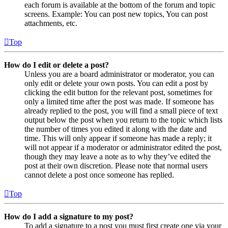
each forum is available at the bottom of the forum and topic
screens. Example: You can post new topics, You can post
attachments, etc.
Top
How do I edit or delete a post?
Unless you are a board administrator or moderator, you can
only edit or delete your own posts. You can edit a post by
clicking the edit button for the relevant post, sometimes for
only a limited time after the post was made. If someone has
already replied to the post, you will find a small piece of text
output below the post when you return to the topic which lists
the number of times you edited it along with the date and
time. This will only appear if someone has made a reply; it
will not appear if a moderator or administrator edited the post,
though they may leave a note as to why they’ve edited the
post at their own discretion. Please note that normal users
cannot delete a post once someone has replied.
Top
How do I add a signature to my post?
To add a signature to a post you must first create one via your