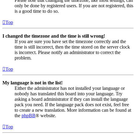
Please note that changing the timezone, like most settings, can
only be done by registered users. If you are not registered, this
is a good time to do so.
Top
I changed the timezone and the time is still wrong!
If you are sure you have set the timezone correctly and the
time is still incorrect, then the time stored on the server clock
is incorrect. Please notify an administrator to correct the
problem.
Top
My language is not in the list!
Either the administrator has not installed your language or
nobody has translated this board into your language. Try
asking a board administrator if they can install the language
pack you need. If the language pack does not exist, feel free
to create a new translation. More information can be found at
the
phpBB
® website.
Top