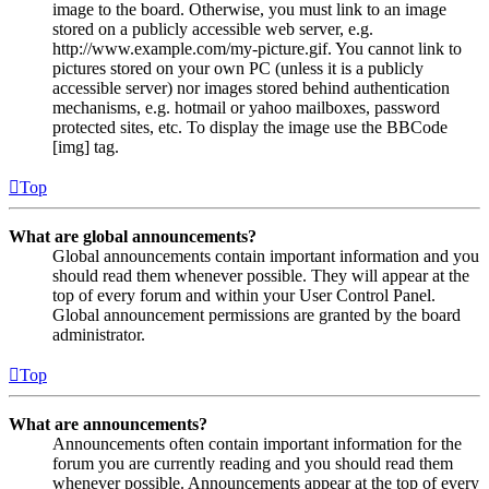
image to the board. Otherwise, you must link to an image
stored on a publicly accessible web server, e.g.
http://www.example.com/my-picture.gif. You cannot link to
pictures stored on your own PC (unless it is a publicly
accessible server) nor images stored behind authentication
mechanisms, e.g. hotmail or yahoo mailboxes, password
protected sites, etc. To display the image use the BBCode
[img] tag.
Top
What are global announcements?
Global announcements contain important information and you
should read them whenever possible. They will appear at the
top of every forum and within your User Control Panel.
Global announcement permissions are granted by the board
administrator.
Top
What are announcements?
Announcements often contain important information for the
forum you are currently reading and you should read them
whenever possible. Announcements appear at the top of every