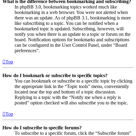
What is the difference between bookmarking and subscribing?
In phpBB 3.0, bookmarking topics worked much like
bookmarking in a web browser. You were not alerted when
there was an update. As of phpBB 3.1, bookmarking is more
like subscribing to a topic. You can be notified when a
bookmarked topic is updated. Subscribing, however, will
notify you when there is an update to a topic or forum on the
board. Notification options for bookmarks and subscriptions
can be configured in the User Control Panel, under “Board
preferences”.
Top
How do I bookmark or subscribe to specific topics?
You can bookmark or subscribe to a specific topic by clicking
the appropriate link in the “Topic tools” menu, conveniently
located near the top and bottom of a topic discussion.
Replying to a topic with the “Notify me when a reply is
posted” option checked will also subscribe you to the topic.
Top
How do I subscribe to specific forums?
To subscribe to a specific forum, click the “Subscribe forum”