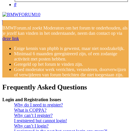
Search
BMWForum.nl zoekt Moderators om het forum te onderhouden, als
je jezelf kan vinden in het onderstaande, neem dan contact op via
deze link
.
Enige kennis van phpbb is gewenst, maar niet noodzakelijk.
Minimaal 6 maanden geregistreerd zijn, of een zodanige
activiteit met posten hebben.
Geregeld op het forum te vinden zijn.
Goed moderator werk verrichten, veranderen, doorverwijzen
of verwijderen van forum berichten die niet toegestaan zijn.
Frequently Asked Questions
Login and Registration Issues
Why do I need to register?
What is COPPA?
Why can’t I register?
I registered but cannot login!
Why can’t I login?