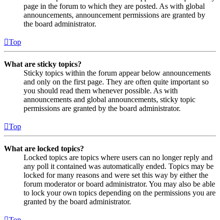
page in the forum to which they are posted. As with global
announcements, announcement permissions are granted by
the board administrator.
Top
What are sticky topics?
Sticky topics within the forum appear below announcements
and only on the first page. They are often quite important so
you should read them whenever possible. As with
announcements and global announcements, sticky topic
permissions are granted by the board administrator.
Top
What are locked topics?
Locked topics are topics where users can no longer reply and
any poll it contained was automatically ended. Topics may be
locked for many reasons and were set this way by either the
forum moderator or board administrator. You may also be able
to lock your own topics depending on the permissions you are
granted by the board administrator.
Top