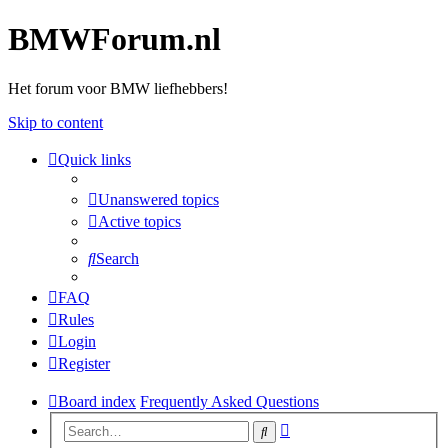
BMWForum.nl
Het forum voor BMW liefhebbers!
Skip to content
Quick links
Unanswered topics
Active topics
Search
FAQ
Rules
Login
Register
Board index
Frequently Asked Questions
Advanced
Search
search