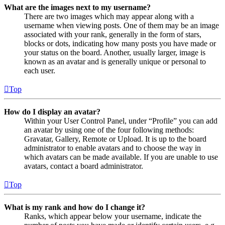
What are the images next to my username?
There are two images which may appear along with a
username when viewing posts. One of them may be an image
associated with your rank, generally in the form of stars,
blocks or dots, indicating how many posts you have made or
your status on the board. Another, usually larger, image is
known as an avatar and is generally unique or personal to
each user.
Top
How do I display an avatar?
Within your User Control Panel, under “Profile” you can add
an avatar by using one of the four following methods:
Gravatar, Gallery, Remote or Upload. It is up to the board
administrator to enable avatars and to choose the way in
which avatars can be made available. If you are unable to use
avatars, contact a board administrator.
Top
What is my rank and how do I change it?
Ranks, which appear below your username, indicate the