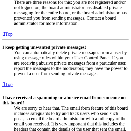
There are three reasons for this; you are not registered and/or
not logged on, the board administrator has disabled private
messaging for the entire board, or the board administrator has
prevented you from sending messages. Contact a board
administrator for more information.
Top
I keep getting unwanted private messages!
You can automatically delete private messages from a user by
using message rules within your User Control Panel. If you
are receiving abusive private messages from a particular user,
report the messages to the moderators; they have the power to
prevent a user from sending private messages.
Top
I have received a spamming or abusive email from someone on
this board!
We are sorry to hear that. The email form feature of this board
includes safeguards to try and track users who send such
posts, so email the board administrator with a full copy of the
email you received. It is very important that this includes the
headers that contain the details of the user that sent the email.