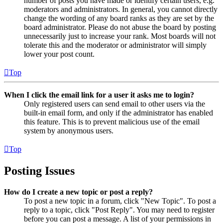
number of posts you have made or identify certain users, e.g.
moderators and administrators. In general, you cannot directly
change the wording of any board ranks as they are set by the
board administrator. Please do not abuse the board by posting
unnecessarily just to increase your rank. Most boards will not
tolerate this and the moderator or administrator will simply
lower your post count.
Top
When I click the email link for a user it asks me to login?
Only registered users can send email to other users via the
built-in email form, and only if the administrator has enabled
this feature. This is to prevent malicious use of the email
system by anonymous users.
Top
Posting Issues
How do I create a new topic or post a reply?
To post a new topic in a forum, click "New Topic". To post a
reply to a topic, click "Post Reply". You may need to register
before you can post a message. A list of your permissions in