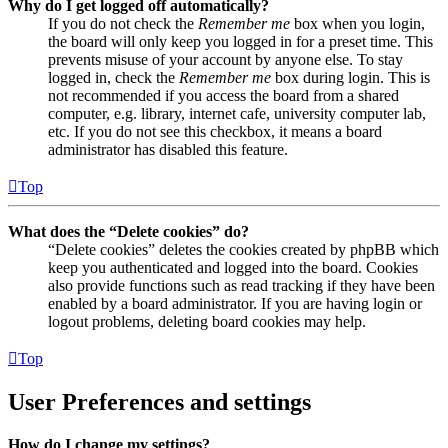
Why do I get logged off automatically?
If you do not check the
Remember me
box when you login,
the board will only keep you logged in for a preset time. This
prevents misuse of your account by anyone else. To stay
logged in, check the
Remember me
box during login. This is
not recommended if you access the board from a shared
computer, e.g. library, internet cafe, university computer lab,
etc. If you do not see this checkbox, it means a board
administrator has disabled this feature.
Top
What does the “Delete cookies” do?
“Delete cookies” deletes the cookies created by phpBB which
keep you authenticated and logged into the board. Cookies
also provide functions such as read tracking if they have been
enabled by a board administrator. If you are having login or
logout problems, deleting board cookies may help.
Top
User Preferences and settings
How do I change my settings?