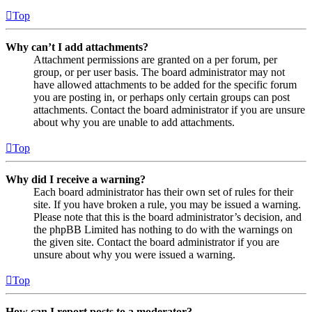
Top
Why can’t I add attachments?
Attachment permissions are granted on a per forum, per
group, or per user basis. The board administrator may not
have allowed attachments to be added for the specific forum
you are posting in, or perhaps only certain groups can post
attachments. Contact the board administrator if you are unsure
about why you are unable to add attachments.
Top
Why did I receive a warning?
Each board administrator has their own set of rules for their
site. If you have broken a rule, you may be issued a warning.
Please note that this is the board administrator’s decision, and
the phpBB Limited has nothing to do with the warnings on
the given site. Contact the board administrator if you are
unsure about why you were issued a warning.
Top
How can I report posts to a moderator?