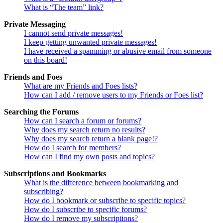
What is “The team” link?
Private Messaging
I cannot send private messages!
I keep getting unwanted private messages!
I have received a spamming or abusive email from someone
on this board!
Friends and Foes
What are my Friends and Foes lists?
How can I add / remove users to my Friends or Foes list?
Searching the Forums
How can I search a forum or forums?
Why does my search return no results?
Why does my search return a blank page!?
How do I search for members?
How can I find my own posts and topics?
Subscriptions and Bookmarks
What is the difference between bookmarking and
subscribing?
How do I bookmark or subscribe to specific topics?
How do I subscribe to specific forums?
How do I remove my subscriptions?