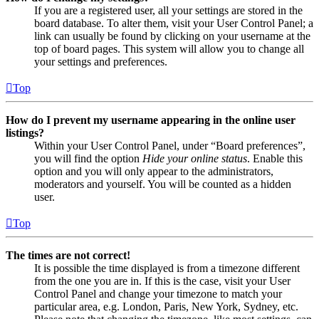
If you are a registered user, all your settings are stored in the
board database. To alter them, visit your User Control Panel; a
link can usually be found by clicking on your username at the
top of board pages. This system will allow you to change all
your settings and preferences.
Top
How do I prevent my username appearing in the online user
listings?
Within your User Control Panel, under “Board preferences”,
you will find the option
Hide your online status
. Enable this
option and you will only appear to the administrators,
moderators and yourself. You will be counted as a hidden
user.
Top
The times are not correct!
It is possible the time displayed is from a timezone different
from the one you are in. If this is the case, visit your User
Control Panel and change your timezone to match your
particular area, e.g. London, Paris, New York, Sydney, etc.