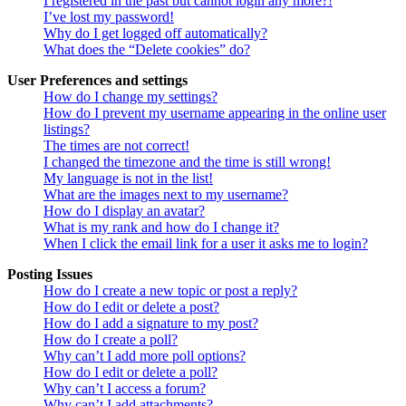
I registered in the past but cannot login any more?!
I’ve lost my password!
Why do I get logged off automatically?
What does the “Delete cookies” do?
User Preferences and settings
How do I change my settings?
How do I prevent my username appearing in the online user
listings?
The times are not correct!
I changed the timezone and the time is still wrong!
My language is not in the list!
What are the images next to my username?
How do I display an avatar?
What is my rank and how do I change it?
When I click the email link for a user it asks me to login?
Posting Issues
How do I create a new topic or post a reply?
How do I edit or delete a post?
How do I add a signature to my post?
How do I create a poll?
Why can’t I add more poll options?
How do I edit or delete a poll?
Why can’t I access a forum?
Why can’t I add attachments?