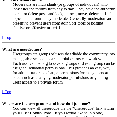
Moderators are individuals (or groups of individuals) who
look after the forums from day to day. They have the authority
to edit or delete posts and lock, unlock, move, delete and split
topics in the forum they moderate. Generally, moderators are
present to prevent users from going off-topic or posting
abusive or offensive material.
Top
What are usergroups?
Usergroups are groups of users that divide the community into
manageable sections board administrators can work with.
Each user can belong to several groups and each group can be
assigned individual permissions. This provides an easy way
for administrators to change permissions for many users at
once, such as changing moderator permissions or granting
users access to a private forum.
Top
Where are the usergroups and how do I join one?
You can view all usergroups via the “Usergroups” link within
your User Control Panel. If you would like to join one,