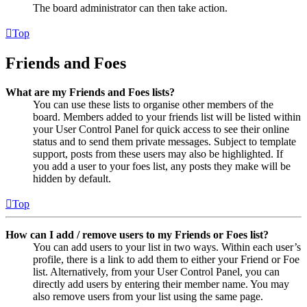
The board administrator can then take action.
Top
Friends and Foes
What are my Friends and Foes lists?
You can use these lists to organise other members of the
board. Members added to your friends list will be listed within
your User Control Panel for quick access to see their online
status and to send them private messages. Subject to template
support, posts from these users may also be highlighted. If
you add a user to your foes list, any posts they make will be
hidden by default.
Top
How can I add / remove users to my Friends or Foes list?
You can add users to your list in two ways. Within each user’s
profile, there is a link to add them to either your Friend or Foe
list. Alternatively, from your User Control Panel, you can
directly add users by entering their member name. You may
also remove users from your list using the same page.