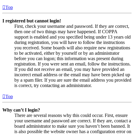
Top
I registered but cannot login!
First, check your username and password. If they are correct,
then one of two things may have happened. If COPPA
support is enabled and you specified being under 13 years old
during registration, you will have to follow the instructions
you received. Some boards will also require new registrations
to be activated, either by yourself or by an administrator
before you can logon; this information was present during
registration. If you were sent an email, follow the instructions.
If you did not receive an email, you may have provided an
incorrect email address or the email may have been picked up
by a spam filer. If you are sure the email address you provided
is correct, try contacting an administrator.
Top
Why can’t I login?
There are several reasons why this could occur. First, ensure
your username and password are correct. If they are, contact a
board administrator to make sure you haven’t been banned. It
is also possible the website owner has a configuration error on