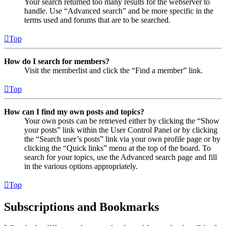
Your search returned too many results for the webserver to
handle. Use “Advanced search” and be more specific in the
terms used and forums that are to be searched.
Top
How do I search for members?
Visit the memberlist and click the “Find a member” link.
Top
How can I find my own posts and topics?
Your own posts can be retrieved either by clicking the “Show
your posts” link within the User Control Panel or by clicking
the “Search user’s posts” link via your own profile page or by
clicking the “Quick links” menu at the top of the board. To
search for your topics, use the Advanced search page and fill
in the various options appropriately.
Top
Subscriptions and Bookmarks