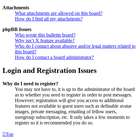
Attachments
What attachments are allowed on this board?
How do I find all my attachments?
phpBB Issues
Who wrote this bulletin board?
Why isn’t X feature available?
Who do I contact about abusive and/or legal matters related to
this board?
How do I contact a board administrator?
Login and Registration Issues
Why do I need to register?
You may not have to, it is up to the administrator of the board
as to whether you need to register in order to post messages.
However; registration will give you access to additional
features not available to guest users such as definable avatar
images, private messaging, emailing of fellow users,
usergroup subscription, etc. It only takes a few moments to
register so it is recommended you do so.
Top