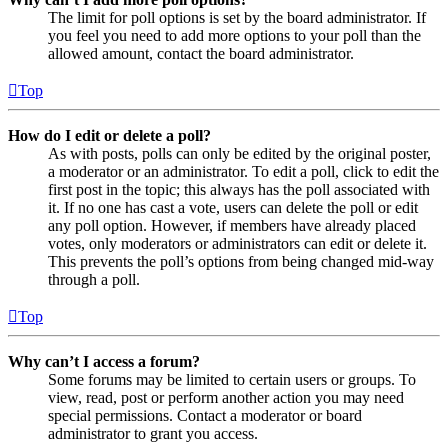
The limit for poll options is set by the board administrator. If
you feel you need to add more options to your poll than the
allowed amount, contact the board administrator.
Top
How do I edit or delete a poll?
As with posts, polls can only be edited by the original poster,
a moderator or an administrator. To edit a poll, click to edit the
first post in the topic; this always has the poll associated with
it. If no one has cast a vote, users can delete the poll or edit
any poll option. However, if members have already placed
votes, only moderators or administrators can edit or delete it.
This prevents the poll’s options from being changed mid-way
through a poll.
Top
Why can’t I access a forum?
Some forums may be limited to certain users or groups. To
view, read, post or perform another action you may need
special permissions. Contact a moderator or board
administrator to grant you access.