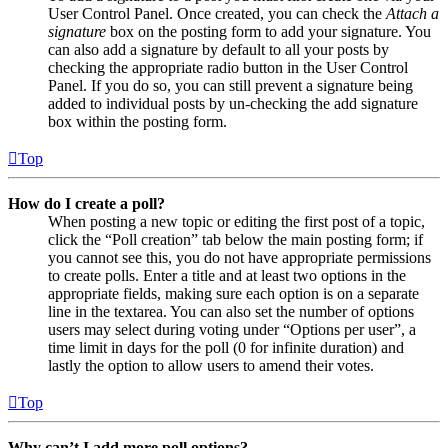
User Control Panel. Once created, you can check the
Attach a
signature
box on the posting form to add your signature. You
can also add a signature by default to all your posts by
checking the appropriate radio button in the User Control
Panel. If you do so, you can still prevent a signature being
added to individual posts by un-checking the add signature
box within the posting form.
Top
How do I create a poll?
When posting a new topic or editing the first post of a topic,
click the “Poll creation” tab below the main posting form; if
you cannot see this, you do not have appropriate permissions
to create polls. Enter a title and at least two options in the
appropriate fields, making sure each option is on a separate
line in the textarea. You can also set the number of options
users may select during voting under “Options per user”, a
time limit in days for the poll (0 for infinite duration) and
lastly the option to allow users to amend their votes.
Top
Why can’t I add more poll options?