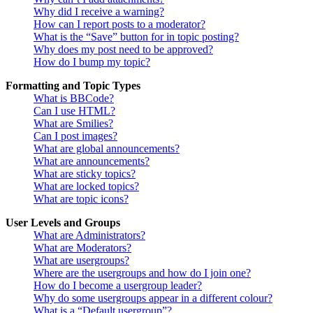
Why did I receive a warning?
How can I report posts to a moderator?
What is the “Save” button for in topic posting?
Why does my post need to be approved?
How do I bump my topic?
Formatting and Topic Types
What is BBCode?
Can I use HTML?
What are Smilies?
Can I post images?
What are global announcements?
What are announcements?
What are sticky topics?
What are locked topics?
What are topic icons?
User Levels and Groups
What are Administrators?
What are Moderators?
What are usergroups?
Where are the usergroups and how do I join one?
How do I become a usergroup leader?
Why do some usergroups appear in a different colour?
What is a “Default usergroup”?