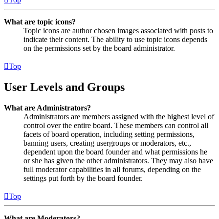
What are topic icons?
Topic icons are author chosen images associated with posts to
indicate their content. The ability to use topic icons depends
on the permissions set by the board administrator.
Top
User Levels and Groups
What are Administrators?
Administrators are members assigned with the highest level of
control over the entire board. These members can control all
facets of board operation, including setting permissions,
banning users, creating usergroups or moderators, etc.,
dependent upon the board founder and what permissions he
or she has given the other administrators. They may also have
full moderator capabilities in all forums, depending on the
settings put forth by the board founder.
Top
What are Moderators?