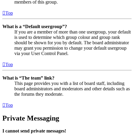
members of this group.
Top
What is a “Default usergroup”?
If you are a member of more than one usergroup, your default
is used to determine which group colour and group rank
should be shown for you by default. The board administrator
may grant you permission to change your default usergroup
via your User Control Panel.
Top
What is “The team” link?
This page provides you with a list of board staff, including
board administrators and moderators and other details such as
the forums they moderate.
Top
Private Messaging
I cannot send private messages!