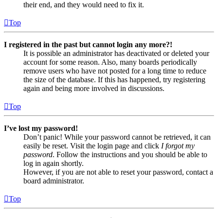
their end, and they would need to fix it.
Top
I registered in the past but cannot login any more?!
It is possible an administrator has deactivated or deleted your
account for some reason. Also, many boards periodically
remove users who have not posted for a long time to reduce
the size of the database. If this has happened, try registering
again and being more involved in discussions.
Top
I’ve lost my password!
Don’t panic! While your password cannot be retrieved, it can
easily be reset. Visit the login page and click
I forgot my
password
. Follow the instructions and you should be able to
log in again shortly.
However, if you are not able to reset your password, contact a
board administrator.
Top