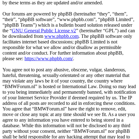
by these terms as they are updated and/or amended.
Our forums are powered by phpBB (hereinafter “they”, “them”,
“their”, “phpBB software”, “www.phpbb.com”, “phpBB Limited”,
“phpBB Teams”) which is a bulletin board solution released under
the “
GNU General Public License v2
” (hereinafter “GPL”) and can
be downloaded from
www.phpbb.com
. The phpBB software only
facilitates internet based discussions; phpBB Limited is not
responsible for what we allow and/or disallow as permissible
content and/or conduct. For further information about phpBB,
please see:
https://www.phpbb.com/
.
You agree not to post any abusive, obscene, vulgar, slanderous,
hateful, threatening, sexually-orientated or any other material that
may violate any laws be it of your country, the country where
“BMWForum.nl” is hosted or International Law. Doing so may lead
to you being immediately and permanently banned, with notification
of your Internet Service Provider if deemed required by us. The IP
address of all posts are recorded to aid in enforcing these conditions.
You agree that “BMWForum.nl” have the right to remove, edit,
move or close any topic at any time should we see fit. As a user you
agree to any information you have entered to being stored in a
database. While this information will not be disclosed to any third
party without your consent, neither “BMWForum.nl” nor phpBB
shall be held responsible for any hacking attempt that may lead to