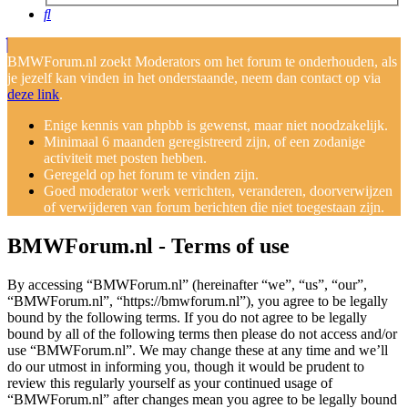
Search
BMWForum.nl zoekt Moderators om het forum te onderhouden, als
je jezelf kan vinden in het onderstaande, neem dan contact op via
deze link
.
Enige kennis van phpbb is gewenst, maar niet noodzakelijk.
Minimaal 6 maanden geregistreerd zijn, of een zodanige
activiteit met posten hebben.
Geregeld op het forum te vinden zijn.
Goed moderator werk verrichten, veranderen, doorverwijzen
of verwijderen van forum berichten die niet toegestaan zijn.
BMWForum.nl - Terms of use
By accessing “BMWForum.nl” (hereinafter “we”, “us”, “our”,
“BMWForum.nl”, “https://bmwforum.nl”), you agree to be legally
bound by the following terms. If you do not agree to be legally
bound by all of the following terms then please do not access and/or
use “BMWForum.nl”. We may change these at any time and we’ll
do our utmost in informing you, though it would be prudent to
review this regularly yourself as your continued usage of
“BMWForum.nl” after changes mean you agree to be legally bound