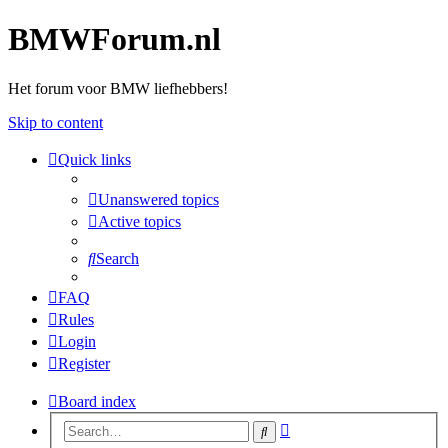
BMWForum.nl
Het forum voor BMW liefhebbers!
Skip to content
Quick links
Unanswered topics
Active topics
Search
FAQ
Rules
Login
Register
Board index
Advanced
Search
search