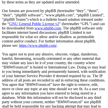
by these terms as they are updated and/or amended.
Our forums are powered by phpBB (hereinafter “they”, “them”,
“their”, “phpBB software”, “www.phpbb.com”, “phpBB Limited”,
“phpBB Teams”) which is a bulletin board solution released under
the “
GNU General Public License v2
” (hereinafter “GPL”) and can
be downloaded from
www.phpbb.com
. The phpBB software only
facilitates internet based discussions; phpBB Limited is not
responsible for what we allow and/or disallow as permissible
content and/or conduct. For further information about phpBB,
please see:
https://www.phpbb.com/
.
You agree not to post any abusive, obscene, vulgar, slanderous,
hateful, threatening, sexually-orientated or any other material that
may violate any laws be it of your country, the country where
“BMWForum.nl” is hosted or International Law. Doing so may lead
to you being immediately and permanently banned, with notification
of your Internet Service Provider if deemed required by us. The IP
address of all posts are recorded to aid in enforcing these conditions.
You agree that “BMWForum.nl” have the right to remove, edit,
move or close any topic at any time should we see fit. As a user you
agree to any information you have entered to being stored in a
database. While this information will not be disclosed to any third
party without your consent, neither “BMWForum.nl” nor phpBB
shall be held responsible for any hacking attempt that may lead to