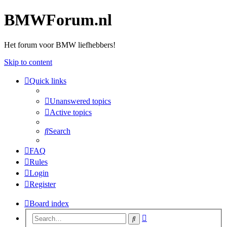
BMWForum.nl
Het forum voor BMW liefhebbers!
Skip to content
Quick links
Unanswered topics
Active topics
Search
FAQ
Rules
Login
Register
Board index
Advanced
Search
search