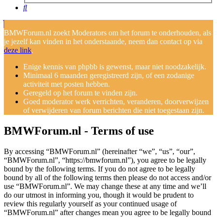
Search
BMWForum.nl zoekt Moderators om het forum te onderhouden, als
je jezelf kan vinden in het onderstaande, neem dan contact op via
deze link
.
Enige kennis van phpbb is gewenst, maar niet noodzakelijk.
Minimaal 6 maanden geregistreerd zijn, of een zodanige
activiteit met posten hebben.
Geregeld op het forum te vinden zijn.
Goed moderator werk verrichten, veranderen, doorverwijzen
of verwijderen van forum berichten die niet toegestaan zijn.
BMWForum.nl - Terms of use
By accessing “BMWForum.nl” (hereinafter “we”, “us”, “our”,
“BMWForum.nl”, “https://bmwforum.nl”), you agree to be legally
bound by the following terms. If you do not agree to be legally
bound by all of the following terms then please do not access and/or
use “BMWForum.nl”. We may change these at any time and we’ll
do our utmost in informing you, though it would be prudent to
review this regularly yourself as your continued usage of
“BMWForum.nl” after changes mean you agree to be legally bound