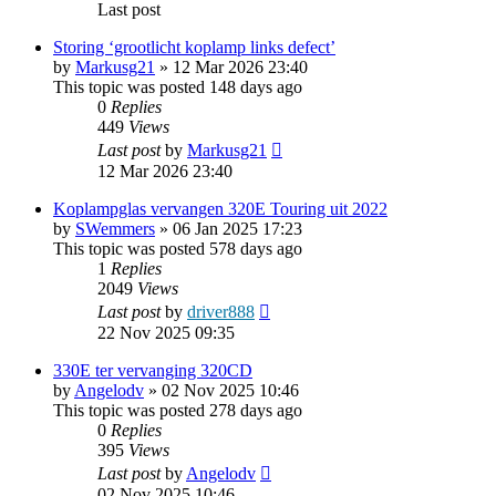
Last post
Storing ‘grootlicht koplamp links defect’
by
Markusg21
»
12 Mar 2026 23:40
This topic was posted 148 days ago
0
Replies
449
Views
Last post
by
Markusg21
12 Mar 2026 23:40
Koplampglas vervangen 320E Touring uit 2022
by
SWemmers
»
06 Jan 2025 17:23
This topic was posted 578 days ago
1
Replies
2049
Views
Last post
by
driver888
22 Nov 2025 09:35
330E ter vervanging 320CD
by
Angelodv
»
02 Nov 2025 10:46
This topic was posted 278 days ago
0
Replies
395
Views
Last post
by
Angelodv
02 Nov 2025 10:46