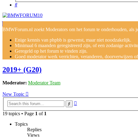
Search
BMWForum.nl zoekt Moderators om het forum te onderhouden, als je j
Enige kennis van phpbb is gewenst, maar niet noodzakelijk.
Minimaal 6 maanden geregistreerd zijn, of een zodanige activit
Geregeld op het forum te vinden zijn.
Goed moderator werk verrichten, veranderen, doorverwijzen of v
2019+ (G20)
Moderator:
Moderator Team
New Topic
Advanced
Search
search
19 topics • Page
1
of
1
Topics
Replies
Views