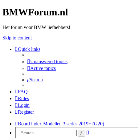
BMWForum.nl
Het forum voor BMW liefhebbers!
Skip to content
Quick links
Unanswered topics
Active topics
Search
FAQ
Rules
Login
Register
Board index
Modellen
3 series
2019+ (G20)
Advanced
Search
search