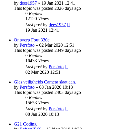
by
dees1957
»
19 Jan 2021 12:41
This topic was posted 2026 days ago
0
Replies
12120
Views
Last post
by
dees1957
19 Jan 2021 12:41
Ontwerp Fout 330e
by
Persfoto
»
02 Mar 2020 12:51
This topic was posted 2349 days ago
0
Replies
16433
Views
Last post
by
Persfoto
02 Mar 2020 12:51
Glas veiligheids Camera slaat aan.
by
Persfoto
»
08 Jan 2020 10:13
This topic was posted 2403 days ago
0
Replies
15653
Views
Last post
by
Persfoto
08 Jan 2020 10:13
G21 Coding