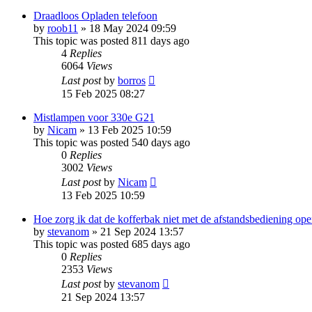
Draadloos Opladen telefoon
by
roob11
»
18 May 2024 09:59
This topic was posted 811 days ago
4
Replies
6064
Views
Last post
by
borros
15 Feb 2025 08:27
Mistlampen voor 330e G21
by
Nicam
»
13 Feb 2025 10:59
This topic was posted 540 days ago
0
Replies
3002
Views
Last post
by
Nicam
13 Feb 2025 10:59
Hoe zorg ik dat de kofferbak niet met de afstandsbediening ope
by
stevanom
»
21 Sep 2024 13:57
This topic was posted 685 days ago
0
Replies
2353
Views
Last post
by
stevanom
21 Sep 2024 13:57