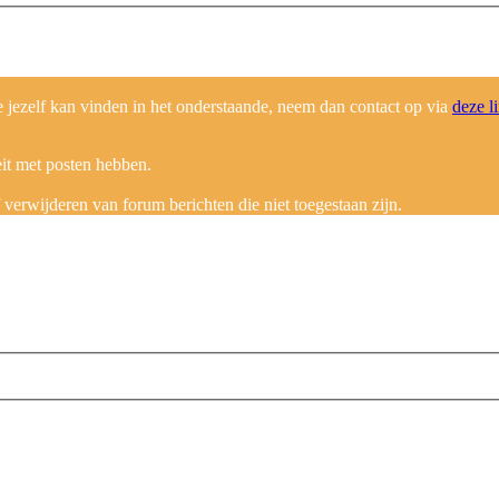
ezelf kan vinden in het onderstaande, neem dan contact op via
deze l
eit met posten hebben.
erwijderen van forum berichten die niet toegestaan zijn.