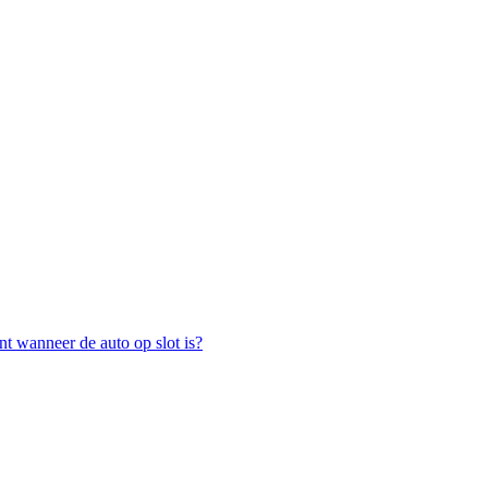
nt wanneer de auto op slot is?