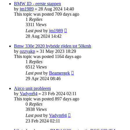
BMW ID - eerste stappen
by
jm1989
»
28 Aug 2024 14:40
This topic was posted 709 days ago
1
Replies
3311
Views
Last post
by
jm1989
28 Aug 2024 14:42
Bmw 330e 2020 hybride rijden tot 50kmh
by
ozzyakp
»
31 May 2023 18:29
This topic was posted 1164 days ago
1
Replies
6512
Views
Last post
by
Beamergek
29 Apr 2024 08:46
Airco unit probleem
by
Vadym94
»
23 Feb 2024 02:11
This topic was posted 897 days ago
0
Replies
3938
Views
Last post
by
Vadym94
23 Feb 2024 02:11