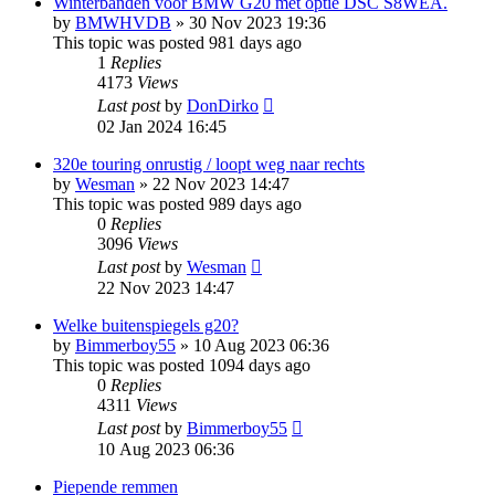
Winterbanden voor BMW G20 met optie DSC S8WEA.
by
BMWHVDB
»
30 Nov 2023 19:36
This topic was posted 981 days ago
1
Replies
4173
Views
Last post
by
DonDirko
02 Jan 2024 16:45
320e touring onrustig / loopt weg naar rechts
by
Wesman
»
22 Nov 2023 14:47
This topic was posted 989 days ago
0
Replies
3096
Views
Last post
by
Wesman
22 Nov 2023 14:47
Welke buitenspiegels g20?
by
Bimmerboy55
»
10 Aug 2023 06:36
This topic was posted 1094 days ago
0
Replies
4311
Views
Last post
by
Bimmerboy55
10 Aug 2023 06:36
Piepende remmen