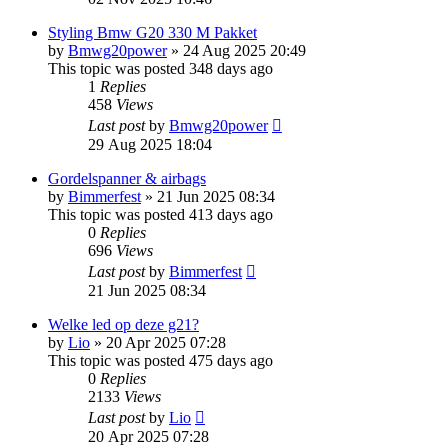
Styling Bmw G20 330 M Pakket
by
Bmwg20power
»
24 Aug 2025 20:49
This topic was posted 348 days ago
1
Replies
458
Views
Last post
by
Bmwg20power
29 Aug 2025 18:04
Gordelspanner & airbags
by
Bimmerfest
»
21 Jun 2025 08:34
This topic was posted 413 days ago
0
Replies
696
Views
Last post
by
Bimmerfest
21 Jun 2025 08:34
Welke led op deze g21?
by
Lio
»
20 Apr 2025 07:28
This topic was posted 475 days ago
0
Replies
2133
Views
Last post
by
Lio
20 Apr 2025 07:28