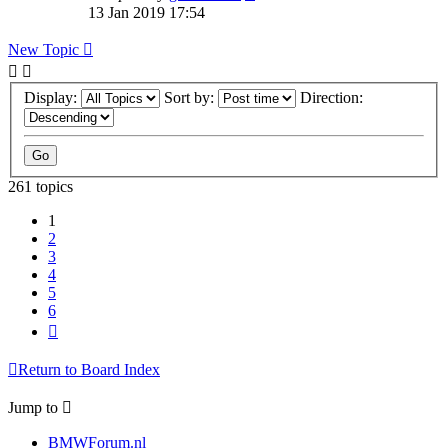
13 Jan 2019 17:54
New Topic
Display:
Sort by:
Direction:
261 topics
1
2
3
4
5
6
Next
Return to Board Index
Jump to
BMWForum.nl