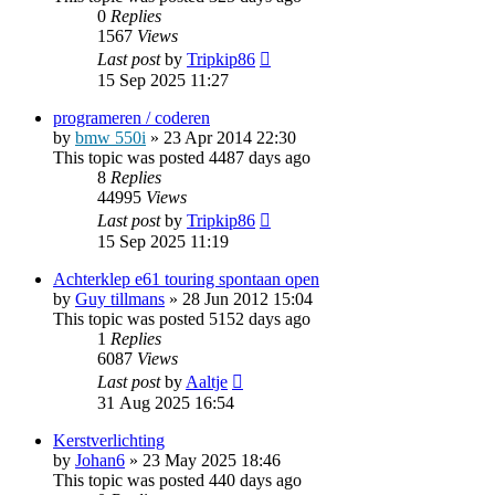
0
Replies
1567
Views
Last post
by
Tripkip86
15 Sep 2025 11:27
programeren / coderen
by
bmw 550i
»
23 Apr 2014 22:30
This topic was posted 4487 days ago
8
Replies
44995
Views
Last post
by
Tripkip86
15 Sep 2025 11:19
Achterklep e61 touring spontaan open
by
Guy tillmans
»
28 Jun 2012 15:04
This topic was posted 5152 days ago
1
Replies
6087
Views
Last post
by
Aaltje
31 Aug 2025 16:54
Kerstverlichting
by
Johan6
»
23 May 2025 18:46
This topic was posted 440 days ago