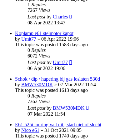
1
Replies
7267
Views
Last post
by
Charles
08 Apr 2022 13:47
Koplamp e61 stelmotor kapot
by
Umit77
»
06 Apr 2022 19:06
This topic was posted 1583 days ago
0
Replies
6072
Views
Last post
by
Umit77
06 Apr 2022 19:06
Schok / dip / hapering bij gas loslaten 530d
by
BMW530MDK
»
07 Mar 2022 11:54
This topic was posted 1613 days ago
0
Replies
7362
Views
Last post
by
BMW530MDK
07 Mar 2022 11:54
E61 525i touring valt uit , start niet of slecht
by
Nico e61
»
31 Oct 2021 09:05
This topic was posted 1740 days ago