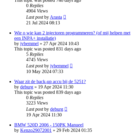
This topic was posted 746 days ago
0
Replies
4904
Views
Last post
by
Arasta
21 Jul 2024 08:13
Wie o wie kan 2 injectoren programmeren? (of mij helpen met
een INPA+ installatie)
by
jvbemmel
»
27 Apr 2024 10:43
This topic was posted 831 days ago
5
Replies
4745
Views
Last post
by
jvbemmel
10 May 2024 07:33
Waar zit de back-up accu bij de 5251?
by
deburg
»
19 Apr 2024 11:30
This topic was posted 839 days ago
0
Replies
3223
Views
Last post
by
deburg
19 Apr 2024 11:30
BMW 520D 2006 - 150PK Manueel
by
Kenzo29072001
»
29 Feb 2024 01:35