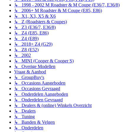
↳ 1998 - 2002 M Roadster & M Coupe (E36/7, E36/8)
↳ 2006+ M Roadster & M Coupe (E85, E86)
↳ X1, X3, X5 & X6
↳ Z (Roadsters & Coupes)
↳ Z3 (E36/7, E36/8)
↳ Z4 (E85, E86)
↳ Z4 (E89)
↳ 2018+ Z4 (G29)
↳ Z8 (E52)
↳ 2002
↳ MINI (Cooper & Cooper S)
↳ Overige Modellen
Vraag & Aanbod
↳ GroupBuy's
↳ Occasions Aangeboden
↳ Occasions Gevraagd
↳ Onderdelen Aangeboden
↳ Onderdelen Gevraagd
↳ Dealers & (online) Winkels Overzicht
↳ Dealers
↳ Tuning
↳ Banden & Velgen
↳ Onderdelen