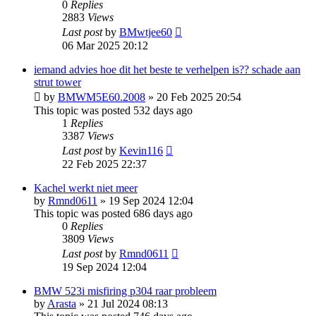
0
Replies
2883
Views
Last post
by
BMwtjee60
06 Mar 2025 20:12
iemand advies hoe dit het beste te verhelpen is?? schade aan
strut tower
by
BMWM5E60.2008
»
20 Feb 2025 20:54
This topic was posted 532 days ago
1
Replies
3387
Views
Last post
by
Kevin116
22 Feb 2025 22:37
Kachel werkt niet meer
by
Rmnd0611
»
19 Sep 2024 12:04
This topic was posted 686 days ago
0
Replies
3809
Views
Last post
by
Rmnd0611
19 Sep 2024 12:04
BMW 523i misfiring p304 raar probleem
by
Arasta
»
21 Jul 2024 08:13