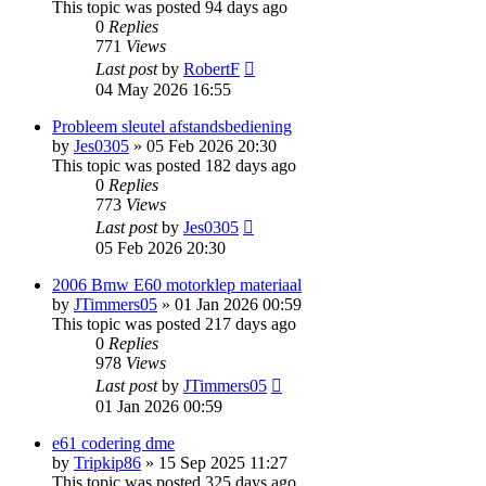
This topic was posted 94 days ago
0
Replies
771
Views
Last post
by
RobertF
04 May 2026 16:55
Probleem sleutel afstandsbediening
by
Jes0305
»
05 Feb 2026 20:30
This topic was posted 182 days ago
0
Replies
773
Views
Last post
by
Jes0305
05 Feb 2026 20:30
2006 Bmw E60 motorklep materiaal
by
JTimmers05
»
01 Jan 2026 00:59
This topic was posted 217 days ago
0
Replies
978
Views
Last post
by
JTimmers05
01 Jan 2026 00:59
e61 codering dme
by
Tripkip86
»
15 Sep 2025 11:27
This topic was posted 325 days ago