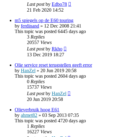
Last post
by
Edbo78
21 Feb 2020 14:52
m5 spiegels op de E60 touring
by
ferdinand
»
12 Dec 2008 21:41
This topic was posted 6445 days ago
3
Replies
20557
Views
Last post
by
Rkho
13 Dec 2019 18:27
Olie service reset terugstellen geeft error
by
HanZel
»
20 Jun 2019 20:58
This topic was posted 2604 days ago
0
Replies
15737
Views
Last post
by
HanZel
20 Jun 2019 20:58
Olieverbruik hoog E61
by
ahmet82
»
03 Sep 2013 07:35
This topic was posted 4720 days ago
1
Replies
16227
Views