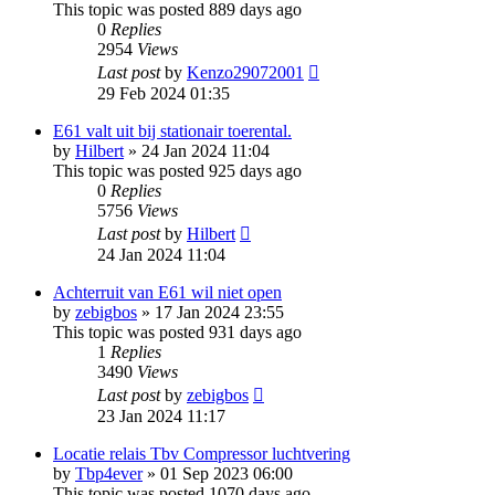
This topic was posted 889 days ago
0
Replies
2954
Views
Last post
by
Kenzo29072001
29 Feb 2024 01:35
E61 valt uit bij stationair toerental.
by
Hilbert
»
24 Jan 2024 11:04
This topic was posted 925 days ago
0
Replies
5756
Views
Last post
by
Hilbert
24 Jan 2024 11:04
Achterruit van E61 wil niet open
by
zebigbos
»
17 Jan 2024 23:55
This topic was posted 931 days ago
1
Replies
3490
Views
Last post
by
zebigbos
23 Jan 2024 11:17
Locatie relais Tbv Compressor luchtvering
by
Tbp4ever
»
01 Sep 2023 06:00
This topic was posted 1070 days ago