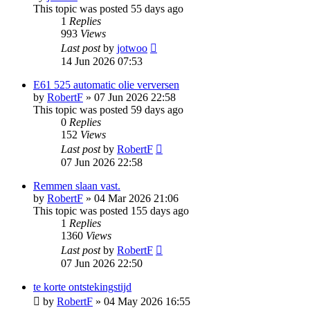
This topic was posted 55 days ago
1
Replies
993
Views
Last post
by
jotwoo
14 Jun 2026 07:53
E61 525 automatic olie verversen
by
RobertF
»
07 Jun 2026 22:58
This topic was posted 59 days ago
0
Replies
152
Views
Last post
by
RobertF
07 Jun 2026 22:58
Remmen slaan vast.
by
RobertF
»
04 Mar 2026 21:06
This topic was posted 155 days ago
1
Replies
1360
Views
Last post
by
RobertF
07 Jun 2026 22:50
te korte ontstekingstijd
by
RobertF
»
04 May 2026 16:55