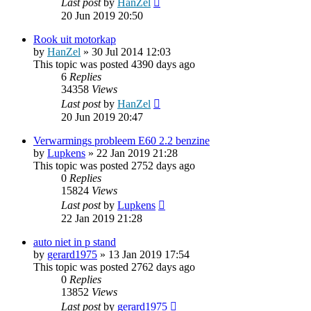
Last post
by
HanZel
20 Jun 2019 20:50
Rook uit motorkap
by
HanZel
»
30 Jul 2014 12:03
This topic was posted 4390 days ago
6
Replies
34358
Views
Last post
by
HanZel
20 Jun 2019 20:47
Verwarmings probleem E60 2.2 benzine
by
Lupkens
»
22 Jan 2019 21:28
This topic was posted 2752 days ago
0
Replies
15824
Views
Last post
by
Lupkens
22 Jan 2019 21:28
auto niet in p stand
by
gerard1975
»
13 Jan 2019 17:54
This topic was posted 2762 days ago
0
Replies
13852
Views
Last post
by
gerard1975