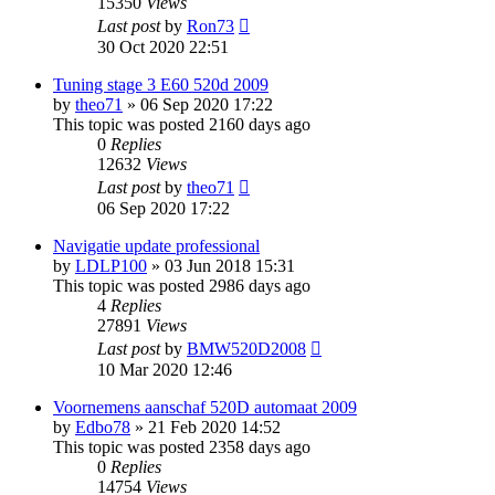
15350
Views
Last post
by
Ron73
30 Oct 2020 22:51
Tuning stage 3 E60 520d 2009
by
theo71
»
06 Sep 2020 17:22
This topic was posted 2160 days ago
0
Replies
12632
Views
Last post
by
theo71
06 Sep 2020 17:22
Navigatie update professional
by
LDLP100
»
03 Jun 2018 15:31
This topic was posted 2986 days ago
4
Replies
27891
Views
Last post
by
BMW520D2008
10 Mar 2020 12:46
Voornemens aanschaf 520D automaat 2009
by
Edbo78
»
21 Feb 2020 14:52
This topic was posted 2358 days ago
0
Replies
14754
Views