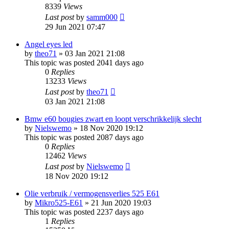
8339
Views
Last post
by
samm000
29 Jun 2021 07:47
Angel eyes led
by
theo71
»
03 Jan 2021 21:08
This topic was posted 2041 days ago
0
Replies
13233
Views
Last post
by
theo71
03 Jan 2021 21:08
Bmw e60 bougies zwart en loopt verschrikkelijk slecht
by
Nielswemo
»
18 Nov 2020 19:12
This topic was posted 2087 days ago
0
Replies
12462
Views
Last post
by
Nielswemo
18 Nov 2020 19:12
Olie verbruik / vermogensverlies 525 E61
by
Mikro525-E61
»
21 Jun 2020 19:03
This topic was posted 2237 days ago
1
Replies