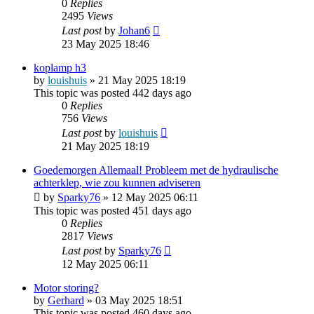
0
Replies
2495
Views
Last post
by
Johan6
23 May 2025 18:46
koplamp h3
by
louishuis
»
21 May 2025 18:19
This topic was posted 442 days ago
0
Replies
756
Views
Last post
by
louishuis
21 May 2025 18:19
Goedemorgen Allemaal! Probleem met de hydraulische
achterklep, wie zou kunnen adviseren
by
Sparky76
»
12 May 2025 06:11
This topic was posted 451 days ago
0
Replies
2817
Views
Last post
by
Sparky76
12 May 2025 06:11
Motor storing?
by
Gerhard
»
03 May 2025 18:51
This topic was posted 460 days ago