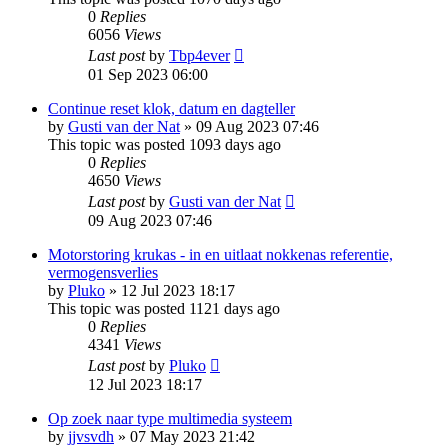
0
Replies
6056
Views
Last post
by
Tbp4ever
01 Sep 2023 06:00
Continue reset klok, datum en dagteller
by
Gusti van der Nat
»
09 Aug 2023 07:46
This topic was posted 1093 days ago
0
Replies
4650
Views
Last post
by
Gusti van der Nat
09 Aug 2023 07:46
Motorstoring krukas - in en uitlaat nokkenas referentie,
vermogensverlies
by
Pluko
»
12 Jul 2023 18:17
This topic was posted 1121 days ago
0
Replies
4341
Views
Last post
by
Pluko
12 Jul 2023 18:17
Op zoek naar type multimedia systeem
by
jjvsvdh
»
07 May 2023 21:42