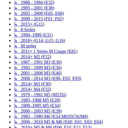
↳ 1988 - 1994 (E32)
↳ 1995 - 2001 (E38)
↳ 2002 - 2009 (E65, E66)
↳ 2009 - 2015 (F01, F02)
↳ 2015+ (G11)
↳ 8 Series
↳ 1990–1999 (E31)
↳ 2018+ (G14, G15, G16)
↳ M series
↳ 2011+ 1 Series M Coupe (E81)
↳ 2014+ M2 (F22)
↳ 1987 - 1991 M3 (E30)
↳ 1992 - 1999 M3 (E36)
↳ 2001 - 2006 M3 (E46)
↳ 2008 - 2014 M3 (E90, E92, E93)
↳ 2014+ M3 (F30)
↳ 2014+ M4 (F32)
↳ 1979 - 1981 M5 (M535i)
↳ 1985–1988 M5 (E28)
↳ 1989–1995 M5 (E34)
↳ 2000 - 2003 M5 (E39)
↳ 1983 - 1989 M6 (E24 M635CSi/M6)
↳ 2006 - 2010 M5 & M6 (E60, E61, E63, E64)
↳ 2010+ M5 & M6 (F06, F10, F12, F13)