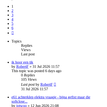
1
2
3
4
5
6
Next
Topics
Replies
Views
Last post
ik hoor een tik
by
RobertF
»
31 Jul 2026 11:57
This topic was posted 6 days ago
0
Replies
105
Views
Last post
by
RobertF
31 Jul 2026 11:57
e61 achterklep elektra vraagje - bijna gefixt maar die
softclose...
by
jotwoo
»
12 Jun 2026 21:08