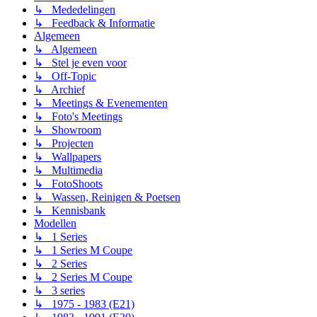
↳ Mededelingen
↳ Feedback & Informatie
Algemeen
↳ Algemeen
↳ Stel je even voor
↳ Off-Topic
↳ Archief
↳ Meetings & Evenementen
↳ Foto's Meetings
↳ Showroom
↳ Projecten
↳ Wallpapers
↳ Multimedia
↳ FotoShoots
↳ Wassen, Reinigen & Poetsen
↳ Kennisbank
Modellen
↳ 1 Series
↳ 1 Series M Coupe
↳ 2 Series
↳ 2 Series M Coupe
↳ 3 series
↳ 1975 - 1983 (E21)