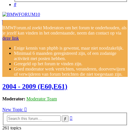
Search
BMWForum.nl zoekt Moderators om het forum te onderhouden, als
je jezelf kan vinden in het onderstaande, neem dan contact op via
deze link
.
Enige kennis van phpbb is gewenst, maar niet noodzakelijk.
Minimaal 6 maanden geregistreerd zijn, of een zodanige
activiteit met posten hebben.
Geregeld op het forum te vinden zijn.
Goed moderator werk verrichten, veranderen, doorverwijzen
of verwijderen van forum berichten die niet toegestaan zijn.
2004 - 2009 (E60,E61)
Moderator:
Moderator Team
New Topic
Advanced
Search
search
261 topics