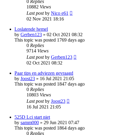
0
Replies
10882
Views
Last post
by
Nico e61
02 Nov 2021 18:16
Loslatende hemel
by
Gerben123
»
02 Oct 2021 08:32
This topic was posted 1769 days ago
0
Replies
9714
Views
Last post
by
Gerben123
02 Oct 2021 08:32
Paar tips en adviezen gevraagd
by
Joost23
»
16 Jul 2021 21:05
This topic was posted 1847 days ago
0
Replies
10803
Views
Last post
by
Joost23
16 Jul 2021 21:05
525D Lci start niet
by
samm000
»
29 Jun 2021 07:47
This topic was posted 1864 days ago
0
Replies