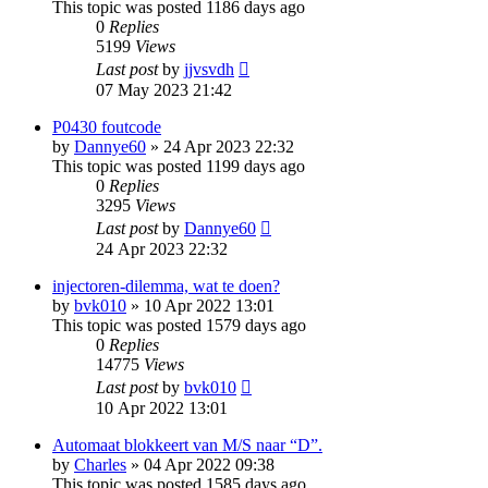
This topic was posted 1186 days ago
0
Replies
5199
Views
Last post
by
jjvsvdh
07 May 2023 21:42
P0430 foutcode
by
Dannye60
»
24 Apr 2023 22:32
This topic was posted 1199 days ago
0
Replies
3295
Views
Last post
by
Dannye60
24 Apr 2023 22:32
injectoren-dilemma, wat te doen?
by
bvk010
»
10 Apr 2022 13:01
This topic was posted 1579 days ago
0
Replies
14775
Views
Last post
by
bvk010
10 Apr 2022 13:01
Automaat blokkeert van M/S naar “D”.
by
Charles
»
04 Apr 2022 09:38
This topic was posted 1585 days ago