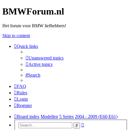
BMWForum.nl
Het forum voor BMW liefhebbers!
Skip to content
Quick links
Unanswered topics
Active topics
Search
FAQ
Rules
Login
Register
Board index
Modellen
5 Series
2004 - 2009 (E60,E61)
Advanced
Search
search