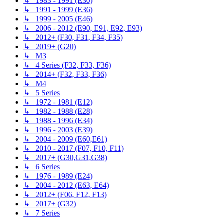
↳ 1983 - 1991 (E30)
↳ 1991 - 1999 (E36)
↳ 1999 - 2005 (E46)
↳ 2006 - 2012 (E90, E91, E92, E93)
↳ 2012+ (F30, F31, F34, F35)
↳ 2019+ (G20)
↳ M3
↳ 4 Series (F32, F33, F36)
↳ 2014+ (F32, F33, F36)
↳ M4
↳ 5 Series
↳ 1972 - 1981 (E12)
↳ 1982 - 1988 (E28)
↳ 1988 - 1996 (E34)
↳ 1996 - 2003 (E39)
↳ 2004 - 2009 (E60,E61)
↳ 2010 - 2017 (F07, F10, F11)
↳ 2017+ (G30,G31,G38)
↳ 6 Series
↳ 1976 - 1989 (E24)
↳ 2004 - 2012 (E63, E64)
↳ 2012+ (F06, F12, F13)
↳ 2017+ (G32)
↳ 7 Series