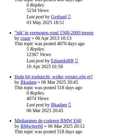
0
Replies
5234
Views
Last post
by
Gerhard
03 May 2025 18:51
"hik' in vermogen rond 1500-2000 toeren
by
craze
»
06 Apr 2013 10:13
This topic was posted 4870 days ago
5
Replies
12367
Views
Last post
by
EduardoBR
10 Apr 2025 01:56
Hulp bij zoektocht, welke versies zijn er?
by
Bkadam
»
06 Mar 2025 20:45
This topic was posted 518 days ago
0
Replies
4074
Views
Last post
by
Bkadam
06 Mar 2025 20:45
Mistlampen de-coderen BMW E60
by
BMwtjee60
»
06 Mar 2025 20:12
This topic was posted 518 days ago