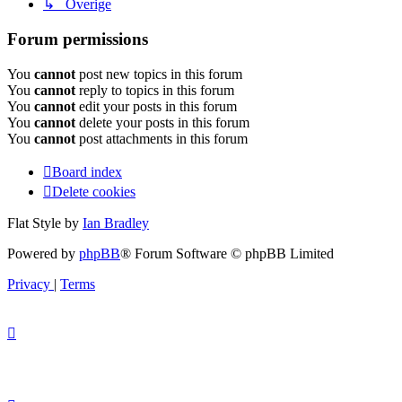
↳ Overige
Forum permissions
You
cannot
post new topics in this forum
You
cannot
reply to topics in this forum
You
cannot
edit your posts in this forum
You
cannot
delete your posts in this forum
You
cannot
post attachments in this forum
Board index
Delete cookies
Flat Style by
Ian Bradley
Powered by
phpBB
® Forum Software © phpBB Limited
Privacy
|
Terms