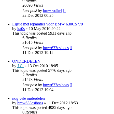
0
Replies
20090
Views
Last post
by
bmw volkel
22 Dec 2012 00:25
Lijstje met reparaties voor BMW 630CS '79
by
ka0s
»
10 May 2010 20:22
This topic was posted 5931 days ago
6
Replies
31615
Views
Last post
by
bmw633csiboss
11 Dec 2012 19:12
ONDERDELEN
by
J.C.
»
13 Oct 2010 18:05
This topic was posted 5776 days ago
2
Replies
21578
Views
Last post
by
bmw633csiboss
11 Dec 2012 19:04
nog vele onderdelen
by
bmw633csiboss
»
11 Dec 2012 18:53
This topic was posted 4985 days ago
0
Replies