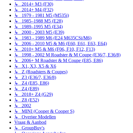
↳ 2014+ M3 (F30)
↳ 2014+ M4 (F32)
↳ 1979 - 1981 M5 (M535i)
↳ 1985–1988 M5 (E28)
↳ 1989–1995 M5 (E34)
↳ 2000 - 2003 M5 (E39)
↳ 1983 - 1989 M6 (E24 M635CSi/M6)
↳ 2006 - 2010 M5 & M6 (E60, E61, E63, E64)
↳ 2010+ M5 & M6 (F06, F10, F12, F13)
↳ 1998 - 2002 M Roadster & M Coupe (E36/7, E36/8)
↳ 2006+ M Roadster & M Coupe (E85, E86)
↳ X1, X3, X5 & X6
↳ Z (Roadsters & Coupes)
↳ Z3 (E36/7, E36/8)
↳ Z4 (E85, E86)
↳ Z4 (E89)
↳ 2018+ Z4 (G29)
↳ Z8 (E52)
↳ 2002
↳ MINI (Cooper & Cooper S)
↳ Overige Modellen
Vraag & Aanbod
↳ GroupBuy's