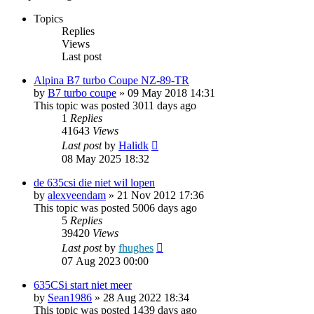
Topics
Replies
Views
Last post
Alpina B7 turbo Coupe NZ-89-TR
by
B7 turbo coupe
»
09 May 2018 14:31
This topic was posted 3011 days ago
1
Replies
41643
Views
Last post
by
Halidk
08 May 2025 18:32
de 635csi die niet wil lopen
by
alexveendam
»
21 Nov 2012 17:36
This topic was posted 5006 days ago
5
Replies
39420
Views
Last post
by
fhughes
07 Aug 2023 00:00
635CSi start niet meer
by
Sean1986
»
28 Aug 2022 18:34
This topic was posted 1439 days ago