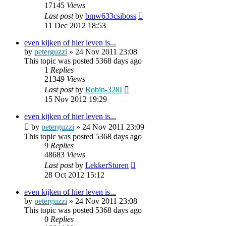
17145
Views
Last post
by
bmw633csiboss
11 Dec 2012 18:53
even kijken of hier leven is...
by
peterguzzi
»
24 Nov 2011 23:08
This topic was posted 5368 days ago
1
Replies
21349
Views
Last post
by
Robin-328I
15 Nov 2012 19:29
even kijken of hier leven is...
by
peterguzzi
»
24 Nov 2011 23:09
This topic was posted 5368 days ago
9
Replies
48683
Views
Last post
by
LekkerSturen
28 Oct 2012 15:12
even kijken of hier leven is...
by
peterguzzi
»
24 Nov 2011 23:08
This topic was posted 5368 days ago
0
Replies