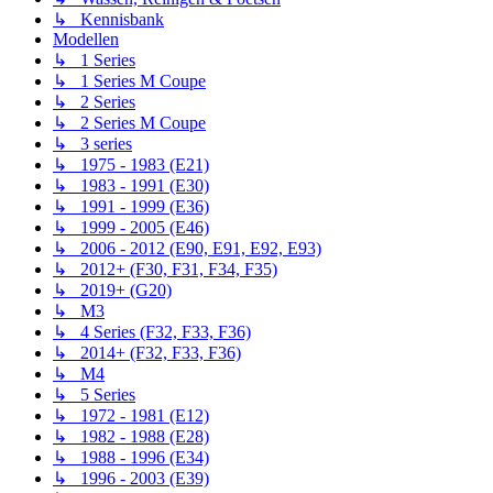
↳ Kennisbank
Modellen
↳ 1 Series
↳ 1 Series M Coupe
↳ 2 Series
↳ 2 Series M Coupe
↳ 3 series
↳ 1975 - 1983 (E21)
↳ 1983 - 1991 (E30)
↳ 1991 - 1999 (E36)
↳ 1999 - 2005 (E46)
↳ 2006 - 2012 (E90, E91, E92, E93)
↳ 2012+ (F30, F31, F34, F35)
↳ 2019+ (G20)
↳ M3
↳ 4 Series (F32, F33, F36)
↳ 2014+ (F32, F33, F36)
↳ M4
↳ 5 Series
↳ 1972 - 1981 (E12)
↳ 1982 - 1988 (E28)
↳ 1988 - 1996 (E34)
↳ 1996 - 2003 (E39)