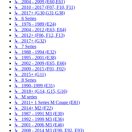
↳ 2004 - 2009 (E60,E61)
↳ 2010 - 2017 (F07, F10, F11)
↳ 2017+ (G30,G31,G38)
↳ 6 Series
↳ 1976 - 1989 (E24)
↳ 2004 - 2012 (E63, E64)
↳ 2012+ (F06, F12, F13)
↳ 2017+ (G32)
↳ 7 Series
↳ 1988 - 1994 (E32)
↳ 1995 - 2001 (E38)
↳ 2002 - 2009 (E65, E66)
↳ 2009 - 2015 (F01, F02)
↳ 2015+ (G11)
↳ 8 Series
↳ 1990–1999 (E31)
↳ 2018+ (G14, G15, G16)
↳ M series
↳ 2011+ 1 Series M Coupe (E81)
↳ 2014+ M2 (F22)
↳ 1987 - 1991 M3 (E30)
↳ 1992 - 1999 M3 (E36)
↳ 2001 - 2006 M3 (E46)
↳ 2008 - 2014 M3 (E90, E92, E93)