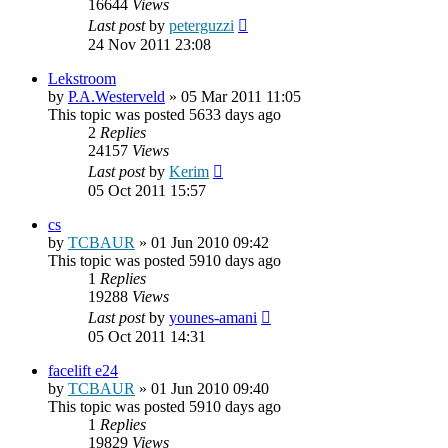
16644
Views
Last post
by
peterguzzi
24 Nov 2011 23:08
Lekstroom
by
P.A.Westerveld
»
05 Mar 2011 11:05
This topic was posted 5633 days ago
2
Replies
24157
Views
Last post
by
Kerim
05 Oct 2011 15:57
cs
by
TCBAUR
»
01 Jun 2010 09:42
This topic was posted 5910 days ago
1
Replies
19288
Views
Last post
by
younes-amani
05 Oct 2011 14:31
facelift e24
by
TCBAUR
»
01 Jun 2010 09:40
This topic was posted 5910 days ago
1
Replies
19829
Views