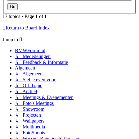
17 topics • Page
1
of
1
Return to Board Index
Jump to
BMWForum.nl
↳ Mededelingen
↳ Feedback & Informatie
Algemeen
↳ Algemeen
↳ Stel je even voor
↳ Off-Topic
↳ Archief
↳ Meetings & Evenementen
↳ Foto's Meetings
↳ Showroom
↳ Projecten
↳ Wallpapers
↳ Multimedia
↳ FotoShoots
↳ Wassen, Reinigen & Poetsen