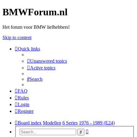
BMWForum.nl
Het forum voor BMW liefhebbers!
Skip to content
Quick links
Unanswered topics
Active topics
Search
FAQ
Rules
Login
Register
Board index
Modellen
6 Series
1976 - 1989 (E24)
Advanced
Search
search