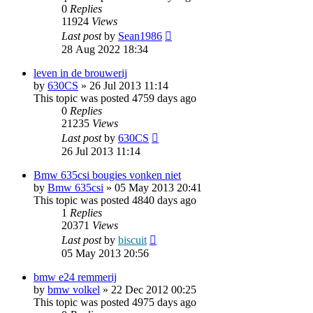
0
Replies
11924
Views
Last post
by
Sean1986
28 Aug 2022 18:34
leven in de brouwerij
by
630CS
»
26 Jul 2013 11:14
This topic was posted 4759 days ago
0
Replies
21235
Views
Last post
by
630CS
26 Jul 2013 11:14
Bmw 635csi bougies vonken niet
by
Bmw 635csi
»
05 May 2013 20:41
This topic was posted 4840 days ago
1
Replies
20371
Views
Last post
by
biscuit
05 May 2013 20:56
bmw e24 remmerij
by
bmw volkel
»
22 Dec 2012 00:25
This topic was posted 4975 days ago