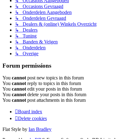
↳ Occasions Aangeboden
↳ Occasions Gevraagd
↳ Onderdelen Aangeboden
↳ Onderdelen Gevraagd
↳ Dealers & (online) Winkels Overzicht
↳ Dealers
↳ Tuning
↳ Banden & Velgen
↳ Onderdelen
↳ Overige
Forum permissions
You
cannot
post new topics in this forum
You
cannot
reply to topics in this forum
You
cannot
edit your posts in this forum
You
cannot
delete your posts in this forum
You
cannot
post attachments in this forum
Board index
Delete cookies
Flat Style by
Ian Bradley