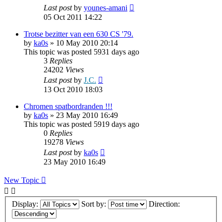
Last post
by
younes-amani
05 Oct 2011 14:22
Trotse bezitter van een 630 CS '79.
by
ka0s
»
10 May 2010 20:14
This topic was posted 5931 days ago
3
Replies
24202
Views
Last post
by
J.C.
13 Oct 2010 18:03
Chromen spatbordranden !!!
by
ka0s
»
23 May 2010 16:49
This topic was posted 5919 days ago
0
Replies
19278
Views
Last post
by
ka0s
23 May 2010 16:49
New Topic
Display:
Sort by:
Direction: