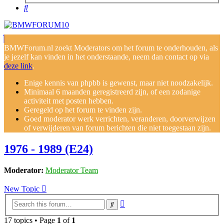
Search
BMWForum.nl zoekt Moderators om het forum te onderhouden, als
je jezelf kan vinden in het onderstaande, neem dan contact op via
deze link
.
Enige kennis van phpbb is gewenst, maar niet noodzakelijk.
Minimaal 6 maanden geregistreerd zijn, of een zodanige
activiteit met posten hebben.
Geregeld op het forum te vinden zijn.
Goed moderator werk verrichten, veranderen, doorverwijzen
of verwijderen van forum berichten die niet toegestaan zijn.
1976 - 1989 (E24)
Moderator:
Moderator Team
New Topic
Advanced
Search
search
17 topics • Page
1
of
1