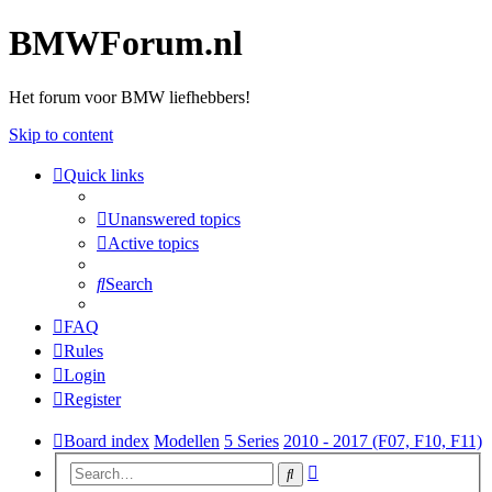
BMWForum.nl
Het forum voor BMW liefhebbers!
Skip to content
Quick links
Unanswered topics
Active topics
Search
FAQ
Rules
Login
Register
Board index
Modellen
5 Series
2010 - 2017 (F07, F10, F11)
Advanced
Search
search