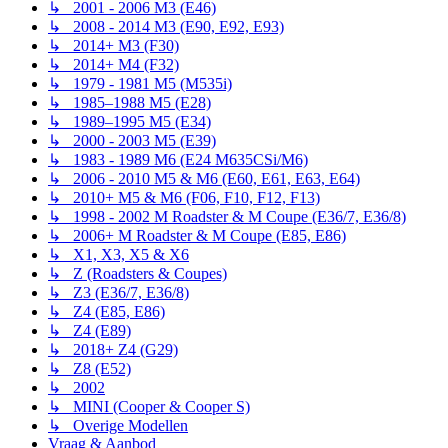
↳ 2001 - 2006 M3 (E46)
↳ 2008 - 2014 M3 (E90, E92, E93)
↳ 2014+ M3 (F30)
↳ 2014+ M4 (F32)
↳ 1979 - 1981 M5 (M535i)
↳ 1985–1988 M5 (E28)
↳ 1989–1995 M5 (E34)
↳ 2000 - 2003 M5 (E39)
↳ 1983 - 1989 M6 (E24 M635CSi/M6)
↳ 2006 - 2010 M5 & M6 (E60, E61, E63, E64)
↳ 2010+ M5 & M6 (F06, F10, F12, F13)
↳ 1998 - 2002 M Roadster & M Coupe (E36/7, E36/8)
↳ 2006+ M Roadster & M Coupe (E85, E86)
↳ X1, X3, X5 & X6
↳ Z (Roadsters & Coupes)
↳ Z3 (E36/7, E36/8)
↳ Z4 (E85, E86)
↳ Z4 (E89)
↳ 2018+ Z4 (G29)
↳ Z8 (E52)
↳ 2002
↳ MINI (Cooper & Cooper S)
↳ Overige Modellen
Vraag & Aanbod