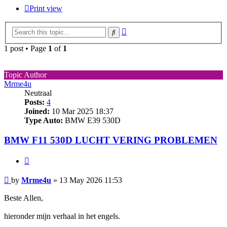
Print view
Advanced
Search
search
1 post • Page
1
of
1
Topic Author
Mrme4u
Neutraal
Posts:
4
Joined:
10 Mar 2025 18:37
Type Auto:
BMW E39 530D
BMW F11 530D LUCHT VERING PROBLEMEN
Quote
Post
by
Mrme4u
»
13 May 2026 11:53
Beste Allen,
hieronder mijn verhaal in het engels.