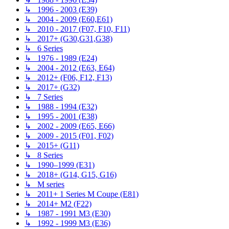
↳ 1996 - 2003 (E39)
↳ 2004 - 2009 (E60,E61)
↳ 2010 - 2017 (F07, F10, F11)
↳ 2017+ (G30,G31,G38)
↳ 6 Series
↳ 1976 - 1989 (E24)
↳ 2004 - 2012 (E63, E64)
↳ 2012+ (F06, F12, F13)
↳ 2017+ (G32)
↳ 7 Series
↳ 1988 - 1994 (E32)
↳ 1995 - 2001 (E38)
↳ 2002 - 2009 (E65, E66)
↳ 2009 - 2015 (F01, F02)
↳ 2015+ (G11)
↳ 8 Series
↳ 1990–1999 (E31)
↳ 2018+ (G14, G15, G16)
↳ M series
↳ 2011+ 1 Series M Coupe (E81)
↳ 2014+ M2 (F22)
↳ 1987 - 1991 M3 (E30)
↳ 1992 - 1999 M3 (E36)