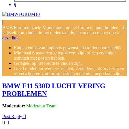
Search
BMWForum.nl zoekt Moderators om het forum te onderhouden, als
je jezelf kan vinden in het onderstaande, neem dan contact op via
deze link
.
Enige kennis van phpbb is gewenst, maar niet noodzakelijk.
Minimaal 6 maanden geregistreerd zijn, of een zodanige
activiteit met posten hebben.
Geregeld op het forum te vinden zijn.
Goed moderator werk verrichten, veranderen, doorverwijzen
of verwijderen van forum berichten die niet toegestaan zijn.
BMW F11 530D LUCHT VERING
PROBLEMEN
Moderator:
Moderator Team
Post Reply