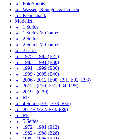
↳ FotoShoots
↳ Wassen, Reinigen & Poetsen
↳ Kennisbank
Modellen
↳ 1 Series
↳ 1 Series M Coupe
↳ 2 Series
↳ 2 Series M Coupe
↳ 3 series
↳ 1975 - 1983 (E21)
↳ 1983 - 1991 (E30)
↳ 1991 - 1999 (E36)
↳ 1999 - 2005 (E46)
↳ 2006 - 2012 (E90, E91, E92, E93)
↳ 2012+ (F30, F31, F34, F35)
↳ 2019+ (G20)
↳ M3
↳ 4 Series (F32, F33, F36)
↳ 2014+ (F32, F33, F36)
↳ M4
↳ 5 Series
↳ 1972 - 1981 (E12)
↳ 1982 - 1988 (E28)
↳ 1988 - 1996 (E34)