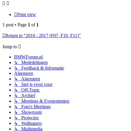
Print view
1 post • Page
1
of
1
Return to “2010 - 2017 (F07, F10, F11)”
Jump to
BMWForum.nl
↳ Mededelingen
↳ Feedback & Informatie
Algemeen
↳ Algemeen
↳ Stel je even voor
↳ Off-Topic
↳ Archief
↳ Meetings & Evenementen
↳ Foto's Meetings
↳ Showroom
↳ Projecten
↳ Wallpapers
↳ Multimedia