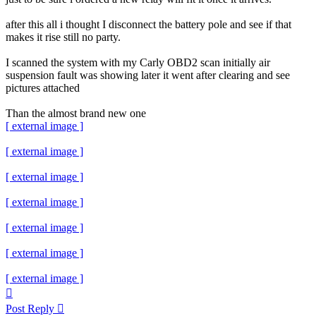
after this all i thought I disconnect the battery pole and see if that
makes it rise still no party.
I scanned the system with my Carly OBD2 scan initially air
suspension fault was showing later it went after clearing and see
pictures attached
Than the almost brand new one
[ external image ]
[ external image ]
[ external image ]
[ external image ]
[ external image ]
[ external image ]
[ external image ]
Top
Post Reply