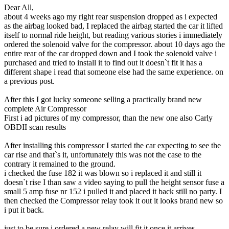
Dear All,
about 4 weeks ago my right rear suspension dropped as i expected
as the airbag looked bad, I replaced the airbag started the car it lifted
itself to normal ride height, but reading various stories i immediately
ordered the solenoid valve for the compressor. about 10 days ago the
entire rear of the car dropped down and I took the solenoid valve i
purchased and tried to install it to find out it doesn`t fit it has a
different shape i read that someone else had the same experience. on
a previous post.
After this I got lucky someone selling a practically brand new
complete Air Compressor
First i ad pictures of my compressor, than the new one also Carly
OBDII scan results
After installing this compressor I started the car expecting to see the
car rise and that`s it, unfortunately this was not the case to the
contrary it remained to the ground.
i checked the fuse 182 it was blown so i replaced it and still it
doesn`t rise I than saw a video saying to pull the height sensor fuse a
small 5 amp fuse nr 152 i pulled it and placed it back still no party. I
then checked the Compressor relay took it out it looks brand new so
i put it back.
just to be sure i ordered a new relay will fit it once it arrives.