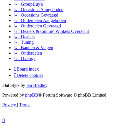
↳ GroupBuy's
↳ Occasions Aangeboden
↳ Occasions Gevraagd
↳ Onderdelen Aangeboden
↳ Onderdelen Gevraagd
↳ Dealers & (online) Winkels Overzicht
↳ Dealers
↳ Tuning
↳ Banden & Velgen
↳ Onderdelen
↳ Overige
Board index
Delete cookies
Flat Style by
Ian Bradley
Powered by
phpBB
® Forum Software © phpBB Limited
Privacy
|
Terms